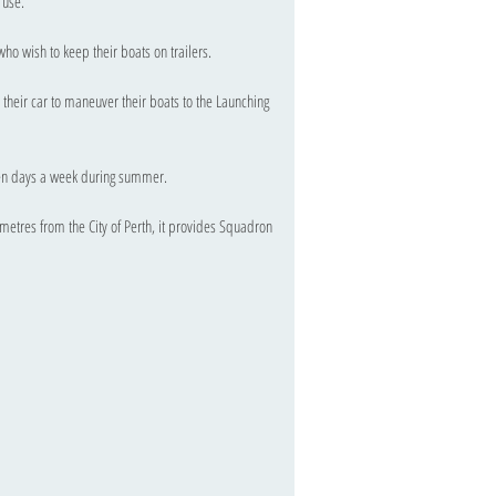
s use.
ho wish to keep their boats on trailers.
their car to maneuver their boats to the Launching
ven days a week during summer.
ometres from the City of Perth, it provides Squadron