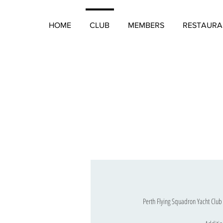
HOME
CLUB
MEMBERS
RESTAURA
Perth Flying Squadron Yacht Club 