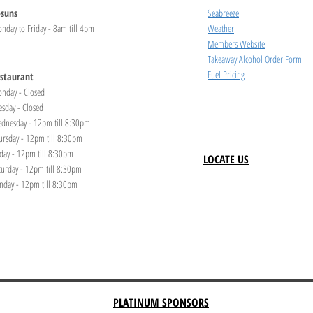
suns
Seabreeze
nday to Friday - 8am till 4pm
Weather
Members Website
Takeaway Alcohol Order Form
Fuel Pricing
staurant
nday - Closed
esday - Closed
dnesday - 12pm till 8:30pm
ursday - 12pm till 8:30pm
iday - 12pm till 8:30pm
LOCATE US
turday - 12pm till 8:30pm
nday - 12pm till 8:30pm
PLATINUM SPONSORS