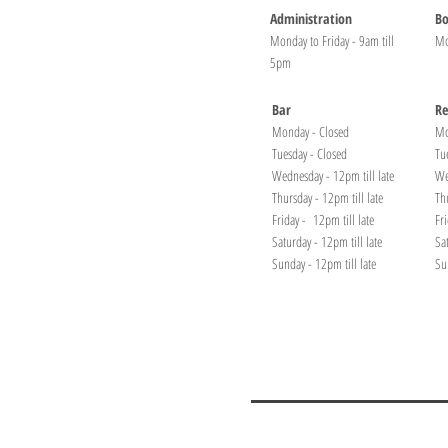
Administration
Bo
Monday to Friday - 9am till
Mo
5pm
Bar
Re
Monday - Closed
Mo
Tuesday - Closed
Tu
Wednesday - 12pm till late
We
Thursday - 12pm till late
Th
Friday - 12pm till late
Fr
Saturday - 12pm till late
Sa
Sunday - 12pm till late
Su