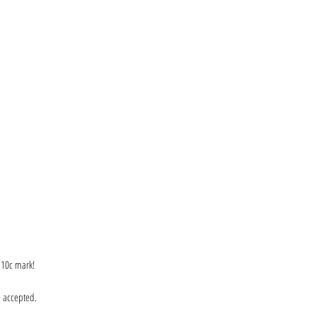
e 10c mark!
e accepted.