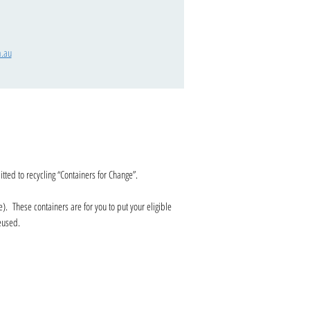
.au
ted to recycling “Containers for Change”.
e). These containers are for you to put your eligible
 reused.