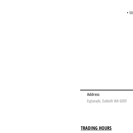
• Mo
Address
Esplanade, Dalkeith WA 6009
TRADING HOURS