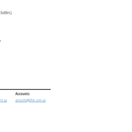
bottles).
.
Accounts
om.au
accounts@pfsyc.com.au