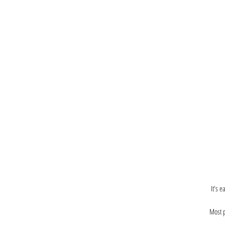
It's 
Most p