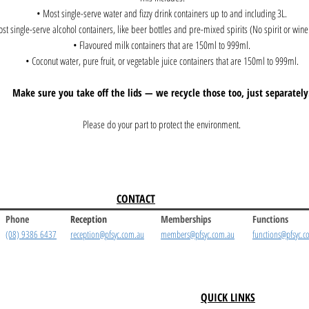
• Most single-serve water and fizzy drink containers up to and including 3L.
st single-serve alcohol containers, like beer bottles and pre-mixed spirits (No spirit or wine 
• Flavoured milk containers that are 150ml to 999ml.
• Coconut water, pure fruit, or vegetable juice containers that are 150ml to 999ml.
Make sure you take off the lids — we recycle those too, just separately
Please do your part to protect the environment.
CONTACT
Phone
Reception
Memberships
Functions
(08) 9386 6437
reception@pfsyc.com.au
members@pfsyc.com.au
functions@pfsyc.c
QUICK LINKS