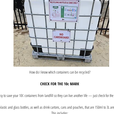
How do I know which containers can be recycled?
CHECK FOR THE 10c MARK
easy to save your 10¢ containers from landfill so they can live another life — just check for th
lastic and glass bottles, as well as drink cartons, cans and pouches, that are 150ml to 3L ar
This includes: