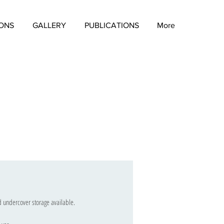
IONS
GALLERY
PUBLICATIONS
More
nd undercover storage available.