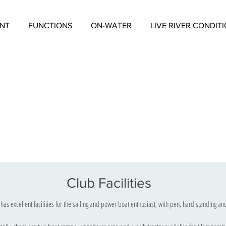
NT
FUNCTIONS
ON-WATER
LIVE RIVER CONDIT
Club Facilities
has excellent facilities for the sailing and power boat enthusiast, with pen, hard standing a