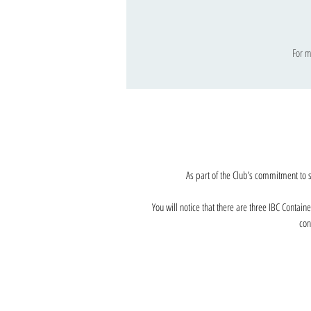
For m
As part of the Club’s commitment to 
You will notice that there are three IBC Contain
con