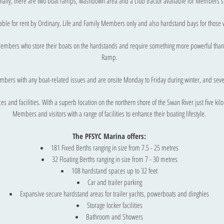
nally, there are two boat ramps, washdown area and a club tractor available for Members'
lable for rent by Ordinary, Life and Family Members only and also hardstand bays for those w
 Members who store their boats on the hardstands and require something more powerful than 
Ramp.
mbers with any boat-related issues and are onsite Monday to Friday during winter, and se
s and facilities. With a superb location on the northern shore of the Swan River just five kil
Members and visitors with a range of facilities to enhance their boating lifestyle.
The PFSYC Marina offers:​
181 Fixed Berths ranging in size from 7.5 - 25 metres
32 Floating Berths ranging in size from 7 - 30 metres
108 hardstand spaces up to 32 feet
Car and trailer parking
Expansive secure hardstand areas for trailer yachts, powerboats and dinghies
Storage locker facilities
Bathroom and Showers