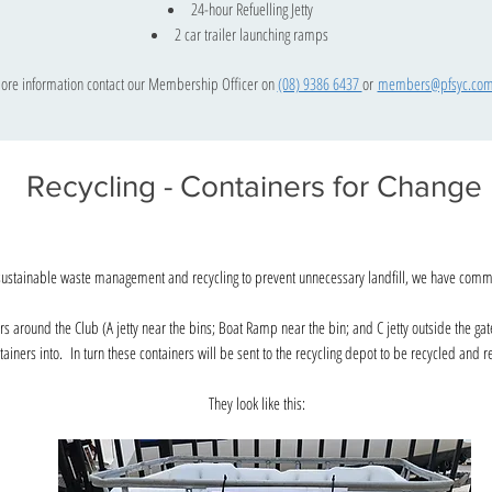
24-hour Refuelling Jetty
2 car trailer launching ramps
ore information contact our Membership Officer on
(08) 9386 6437
or
members@pfsyc.com
Recycling - Containers for Change
sustainable waste management and recycling to prevent unnecessary landfill, we have commit
ers around the Club (A jetty near the bins; Boat Ramp near the bin; and C jetty outside the gat
tainers into. In turn these containers will be sent to the recycling depot to be recycled and
They look like this: