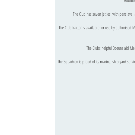
Additio
The Club has seven jetties, with pens avai
The Club tractor is available for use by authorised
The Clubs helpful Bosuns aid Me
The Squadron is proud of its marina, ship yard service