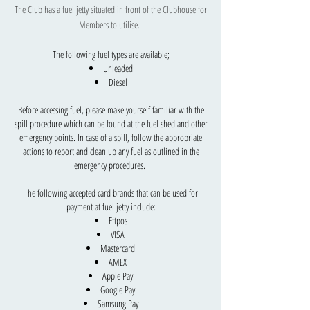
The Club has a fuel jetty situated in front of the Clubhouse for
Members to utilise.
The following fuel types are available;
Unleaded
Diesel
Before accessing fuel, please make yourself familiar with the
spill procedure which can be found at the fuel shed and other
emergency points. In case of a spill, follow the appropriate
actions to report and clean up any fuel as outlined in the
emergency procedures.
The following accepted card brands that can be used for
payment at fuel jetty include:
Eftpos
VISA
Mastercard
AMEX
Apple Pay
Google Pay
Samsung Pay