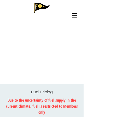
Fuel Pricing
Due to the uncertainty of fuel supply in the
current climate, fuel is restricted to Members
only