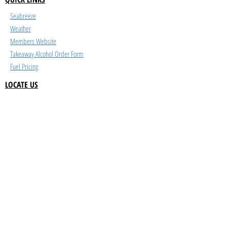
Seabreeze
Weather
Members Website
Takeaway Alcohol Order Form
Fuel Pricing
LOCATE US