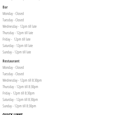
Bar
Monday - Closed
Tuesday - Closed
Wednesday - 12pm till late
Thursday - 12pm till late
Friday - 12pm till late
Saturday - 12pm till late
Sunday - 12pm till late
Restaurant
Monday - Closed
Tuesday - Closed
Wednesday - 12pm till 8:30pm
Thursday - 12pm till 8:30pm
Friday - 12pm till 8:30pm
Saturday - 12pm till 8:30pm
Sunday - 12pm till 8:30pm
QUICK LINKS