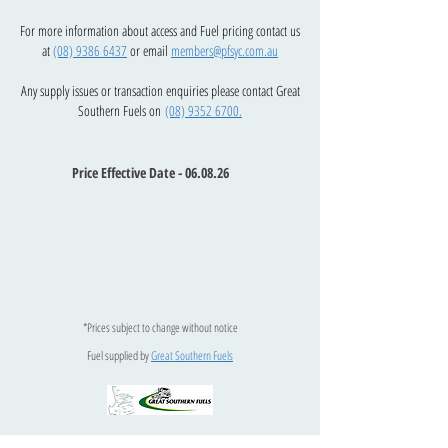
For more information about access and Fuel pricing contact us
at
(08) 9386 6437
or email
members@pfsyc.com.au
Any supply issues or transaction enquiries please contact Great
Southern Fuels on
(08) 9352 6700.
Price Effective Date - 06.08.26
*Prices subject to change without notice
Fuel supplied by
Great Southern Fuels