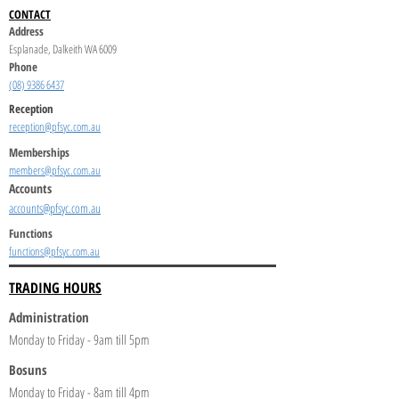
CONTACT
Address
Esplanade, Dalkeith WA 6009
Phone
(08) 9386 6437
Reception
reception@pfsyc.com.au
Memberships
members@pfsyc.com.au
Accounts
accounts@pfsyc.com.au
Functions
functions@pfsyc.com.au
TRADING HOURS
Administration
Monday to Friday - 9am till 5pm
Bosuns
Monday to Friday - 8am till 4pm