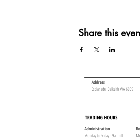
Share this even
Address
Esplanade, Dalkeith WA 6009
TRADING HOURS
Administration
Bo
Monday to Friday - 9am till
Mo