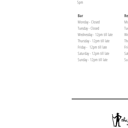
5pm
Bar
Re
Monday - Closed
Mo
Tuesday - Closed
Tu
Wednesday - 12pm till late
We
Thursday - 12pm till late
Th
Friday - 12pm till late
Fr
Saturday - 12pm till late
Sa
Sunday - 12pm till late
Su