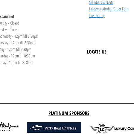
Members Website
Takeaway Alcohol Order Form
Fuel Pricing
staurant
nday - Closed
esday - Closed
dnesday - 12pm till 8:30pm
ursday - 12pm till 8:30pm
iday - 12pm till 8:30pm
LOCATE US
turday - 12pm till 8:30pm
nday - 12pm till 8:30pm
PLATINUM SPONSORS