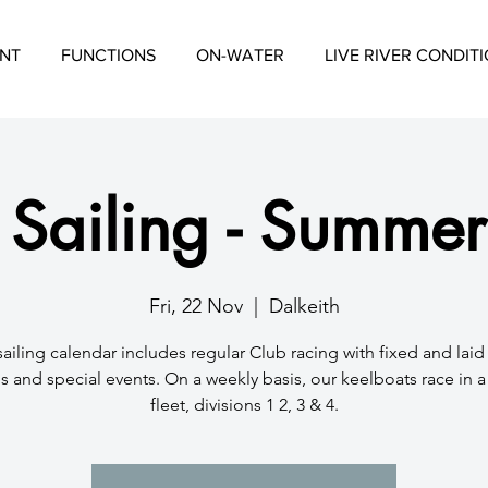
NT
FUNCTIONS
ON-WATER
LIVE RIVER CONDIT
 Sailing - Summer
Fri, 22 Nov
  |  
Dalkeith
sailing calendar includes regular Club racing with fixed and lai
s and special events. On a weekly basis, our keelboats race in 
fleet, divisions 1 2, 3 & 4.