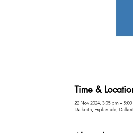
Time & Locatio
22 Nov 2024, 3:05 pm – 5:0
Dalkeith, Esplanade, Dalkei