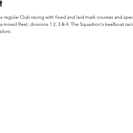
t
es regular Club racing with fixed and laid mark courses and spec
 a mixed fleet, divisions 1 2, 3 & 4. The Squadron's keelboat rac
ilors.