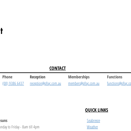
t
CONTACT
Phone
Reception
Memberships
Functions
(08) 9386 6437
reception@pfsyc.com.au
members@pfsyc.com.au
functions@pfsyc.c
QUICK LINKS
suns
Seabreeze
nday to Friday - 8am till 4pm
Weather