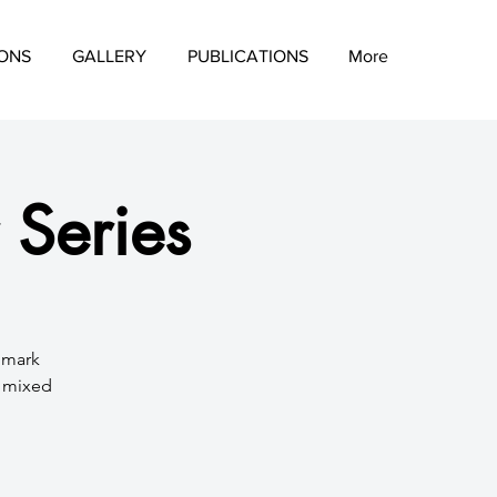
IONS
GALLERY
PUBLICATIONS
More
 Series
d mark
a mixed