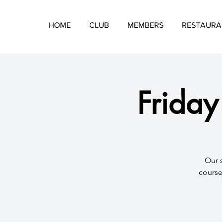
HOME
CLUB
MEMBERS
RESTAURA
Friday
​Our 
course