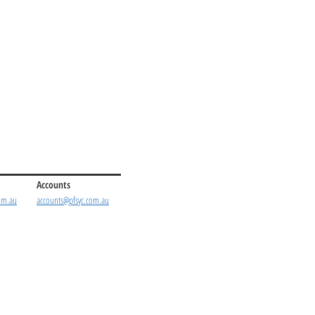
Accounts
om.au
accounts@pfsyc.com.au