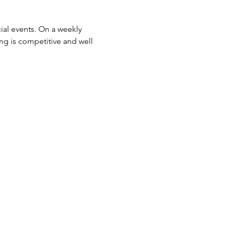
ial events. On a weekly 
ing is competitive and well 