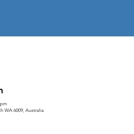
n
0 pm
th WA 6009, Australia