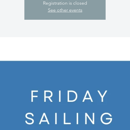
Registration is closed
See other events