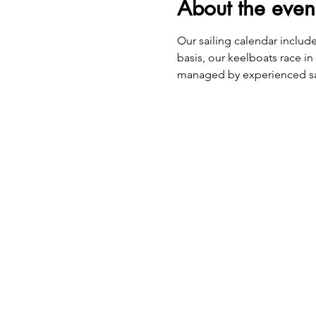
About the even
​Our sailing calendar includ
basis, our keelboats race in
managed by experienced sa