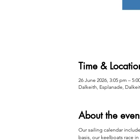
Time & Locatio
26 June 2026, 3:05 pm – 5:
Dalkeith, Esplanade, Dalkei
About the even
​Our sailing calendar includ
basis, our keelboats race in