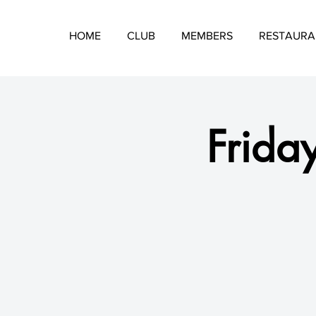
HOME
CLUB
MEMBERS
RESTAURA
Friday