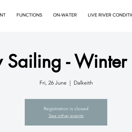
NT
FUNCTIONS
ON-WATER
LIVE RIVER CONDIT
 Sailing - Winter
Fri, 26 June
  |  
Dalkeith
Registration is closed
See other events