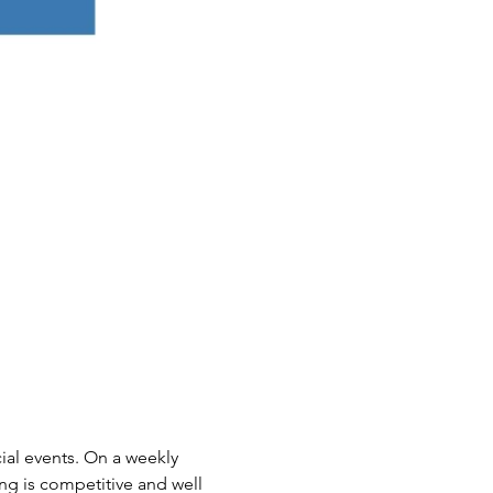
ial events. On a weekly 
ing is competitive and well 