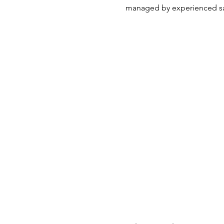
managed by experienced sa