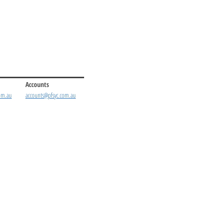
Accounts
om.au
accounts@pfsyc.com.au