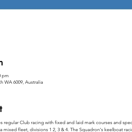
n
00 pm
th WA 6009, Australia
t
es regular Club racing with fixed and laid mark courses and spec
 a mixed fleet, divisions 1 2, 3 & 4. The Squadron's keelboat rac