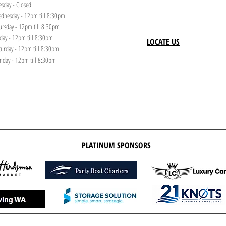
esday - Closed
dnesday - 12pm till 8:30pm
ursday - 12pm till 8:30pm
iday - 12pm till 8:30pm
LOCATE US
turday - 12pm till 8:30pm
nday - 12pm till 8:30pm
PLATINUM SPONSORS