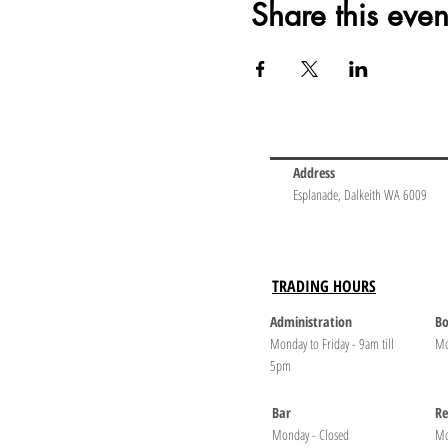
Share this even
Address
Esplanade, Dalkeith WA 6009
TRADING HOURS
Administration
Bo
Monday to Friday - 9am till
Mo
5pm
Bar
Re
Monday - Closed
Mo