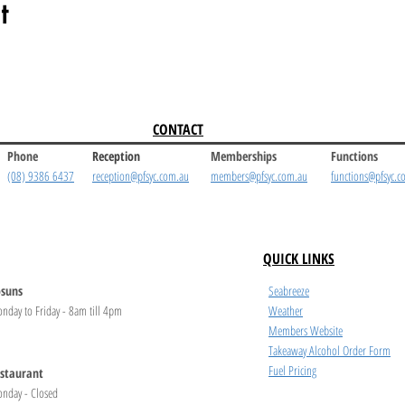
t
CONTACT
Phone
Reception
Memberships
Functions
(08) 9386 6437
reception@pfsyc.com.au
members@pfsyc.com.au
functions@pfsyc.c
QUICK LINKS
suns
Seabreeze
nday to Friday - 8am till 4pm
Weather
Members Website
Takeaway Alcohol Order Form
Fuel Pricing
staurant
nday - Closed