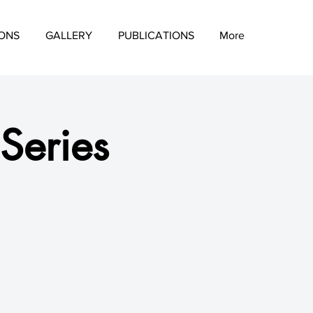
IONS
GALLERY
PUBLICATIONS
More
 Series