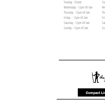
Tuesday - Closed
Tu
Wednesday - 12pm till late
We
Thursday - 12pm till late
Th
Friday - 12pm till late
Fr
Saturday - 12pm till late
Sa
Sunday - 12pm till late
Su