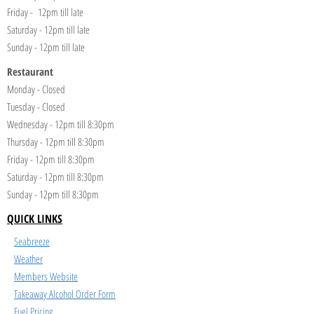
Friday - 12pm till late
Saturday - 12pm till late
Sunday - 12pm till late
Restaurant
Monday - Closed
Tuesday - Closed
Wednesday - 12pm till 8:30pm
Thursday - 12pm till 8:30pm
Friday - 12pm till 8:30pm
Saturday - 12pm till 8:30pm
Sunday - 12pm till 8:30pm
QUICK LINKS
Seabreeze
Weather
Members Website
Takeaway Alcohol Order Form
Fuel Pricing