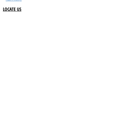
LOCATE US