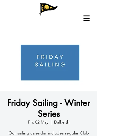
Friday Sailing - Winter
Series
Fri, 02 May
  |  
Dalkeith
​Our sailing calendar includes regular Club