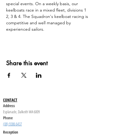
special events. On a weekly basis, our 
keelboats race in a mixed fleet, divisions 1 
2, 3 & 4. The Squadron's keelboat racing is 
competitive and well managed by 
experienced sailors.
Share this event
CONTACT
Address
Esplanade, Dalkeith WA 6009
Phone
(08) 9386 6437
Reception