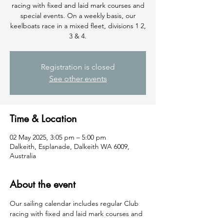
racing with fixed and laid mark courses and
special events. On a weekly basis, our
keelboats race in a mixed fleet, divisions 1 2,
3 & 4.
Registration is closed
See other events
Time & Location
02 May 2025, 3:05 pm – 5:00 pm
Dalkeith, Esplanade, Dalkeith WA 6009,
Australia
About the event
​Our sailing calendar includes regular Club 
racing with fixed and laid mark courses and 