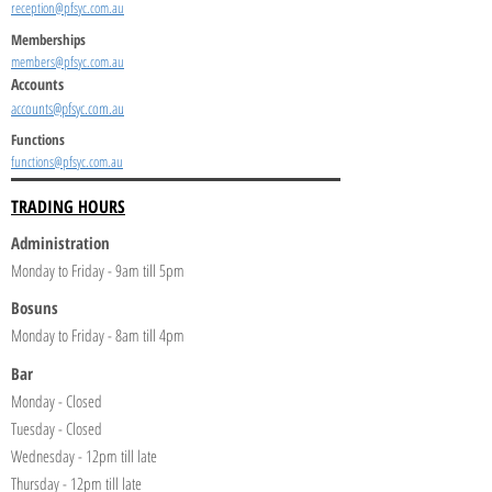
reception@pfsyc.com.au
Memberships
members@pfsyc.com.au
Accounts
accounts@pfsyc.com.au
Functions
functions@pfsyc.com.au
TRADING HOURS
Administration
Monday to Friday - 9am till 5pm
Bosuns
Monday to Friday - 8am till 4pm
Bar
Monday - Closed
Tuesday - Closed
Wednesday - 12pm till late
Thursday - 12pm till late