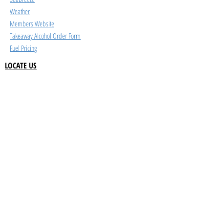
Weather
Members Website
Takeaway Alcohol Order Form
Fuel Pricing
LOCATE US