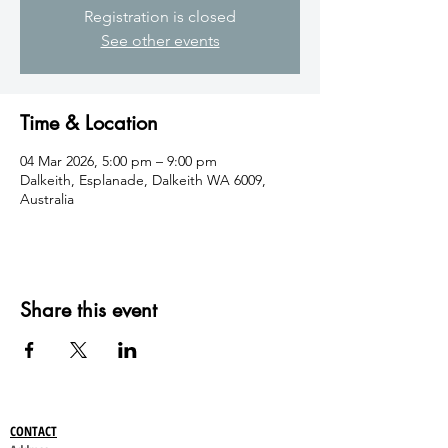
Registration is closed
See other events
Time & Location
04 Mar 2026, 5:00 pm – 9:00 pm
Dalkeith, Esplanade, Dalkeith WA 6009,
Australia
Share this event
CONTACT