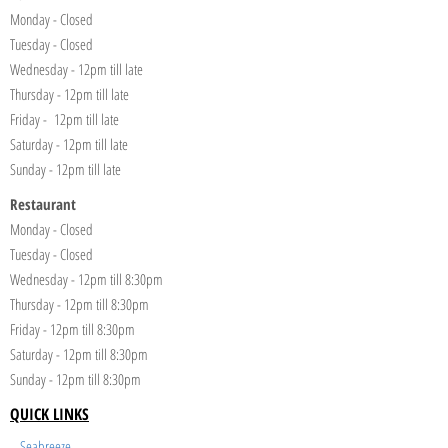
Monday - Closed
Tuesday - Closed
Wednesday - 12pm till late
Thursday - 12pm till late
Friday - 12pm till late
Saturday - 12pm till late
Sunday - 12pm till late
Restaurant
Monday - Closed
Tuesday - Closed
Wednesday - 12pm till 8:30pm
Thursday - 12pm till 8:30pm
Friday - 12pm till 8:30pm
Saturday - 12pm till 8:30pm
Sunday - 12pm till 8:30pm
QUICK LINKS
Seabreeze