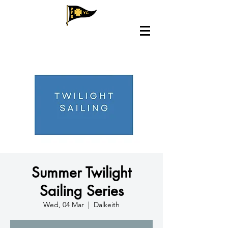
Summer Twilight
Sailing Series
Wed, 04 Mar
  |  
Dalkeith