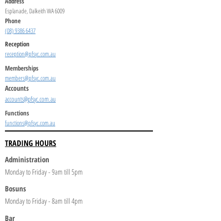
Address
Esplanade, Dalkeith WA 6009
Phone
(08) 9386 6437
Reception
reception@pfsyc.com.au
Memberships
members@pfsyc.com.au
Accounts
accounts@pfsyc.com.au
Functions
functions@pfsyc.com.au
TRADING HOURS
Administration
Monday to Friday - 9am till 5pm
Bosuns
Monday to Friday - 8am till 4pm
Bar