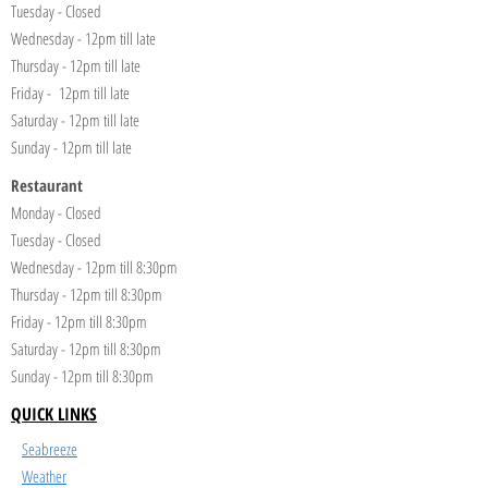
Tuesday - Closed
Wednesday - 12pm till late
Thursday - 12pm till late
Friday - 12pm till late
Saturday - 12pm till late
Sunday - 12pm till late
Restaurant
Monday - Closed
Tuesday - Closed
Wednesday - 12pm till 8:30pm
Thursday - 12pm till 8:30pm
Friday - 12pm till 8:30pm
Saturday - 12pm till 8:30pm
Sunday - 12pm till 8:30pm
QUICK LINKS
Seabreeze
Weather