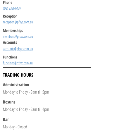
Phone
(08) 9386 6437
Reception
reception@pfsyc.com.au
Memberships
members@pfsyc.com.au
Accounts
accounts@pfsyc.com.au
Functions
functions@pfsyc.com.au
TRADING HOURS
Administration
Monday to Friday - 9am till 5pm
Bosuns
Monday to Friday - 8am till 4pm
Bar
Monday - Closed