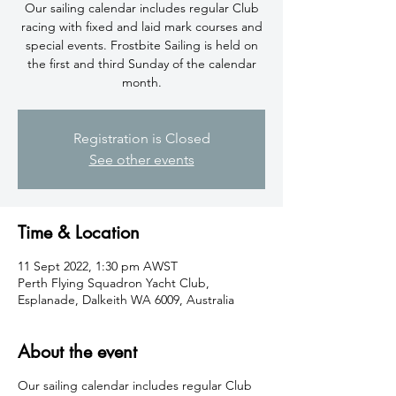
​Our sailing calendar includes regular Club
racing with fixed and laid mark courses and
special events. Frostbite Sailing is held on
the first and third Sunday of the calendar
month.
Registration is Closed
See other events
Time & Location
11 Sept 2022, 1:30 pm AWST
Perth Flying Squadron Yacht Club,
Esplanade, Dalkeith WA 6009, Australia
About the event
​Our sailing calendar includes regular Club