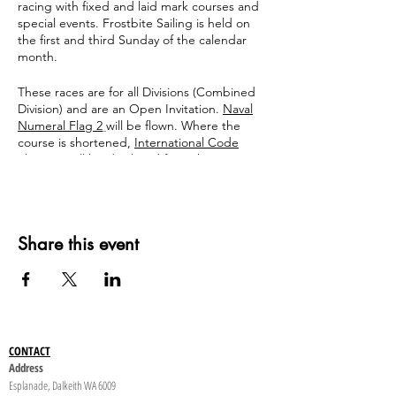
racing with fixed and laid mark courses and
special events. Frostbite Sailing is held on
the first and third Sunday of the calendar
month.
These races are for all Divisions (Combined
Division) and are an Open Invitation.
Naval
Numeral Flag 2
will be flown. Where the
course is shortened,
International Code
Flag "S"
will be displayed from the Start
Box. This signals the finish after crossing the
start/finish line.
Share this event
CONTACT
Address
Esplanade, Dalkeith WA 6009