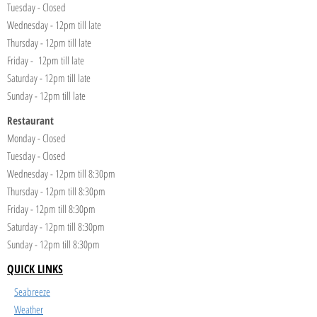
Tuesday - Closed
Wednesday - 12pm till late
Thursday - 12pm till late
Friday - 12pm till late
Saturday - 12pm till late
Sunday - 12pm till late
Restaurant
Monday - Closed
Tuesday - Closed
Wednesday - 12pm till 8:30pm
Thursday - 12pm till 8:30pm
Friday - 12pm till 8:30pm
Saturday - 12pm till 8:30pm
Sunday - 12pm till 8:30pm
QUICK LINKS
Seabreeze
Weather