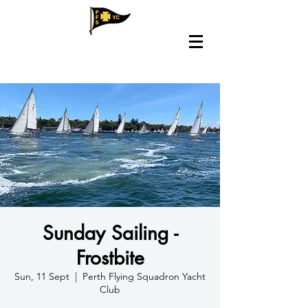
Sunday Sailing -
Frostbite
Sun, 11 Sept
  |  
Perth Flying Squadron Yacht
Club