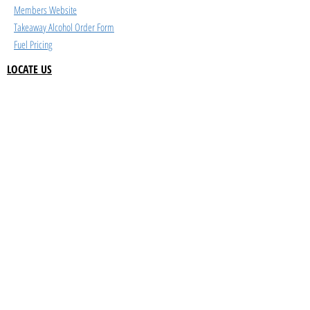
Members Website
Takeaway Alcohol Order Form
Fuel Pricing
LOCATE US