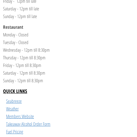
Friday - 12pm till late
Saturday - 12pm till late
Sunday - 12pm till late
Restaurant
Monday - Closed
Tuesday - Closed
Wednesday - 12pm till 8:30pm
Thursday - 12pm till 8:30pm
Friday - 12pm till 8:30pm
Saturday - 12pm till 8:30pm
Sunday - 12pm till 8:30pm
QUICK LINKS
Seabreeze
Weather
Members Website
Takeaway Alcohol Order Form
Fuel Pricing