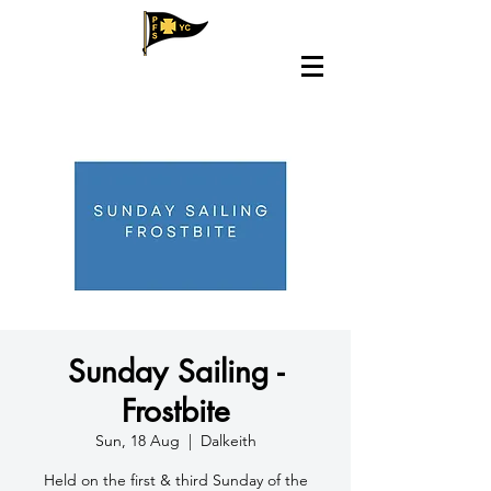
Sunday Sailing -
Frostbite
Sun, 18 Aug
  |  
Dalkeith
Held on the first & third Sunday of the