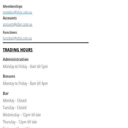
Memberships
members@pfsyc.com.au
Accounts
accounts@pfsyc.com.au
Functions
functions@pfsyc.com.au
TRADING HOURS
Administration
Monday to Friday - 9am till 5pm
Bosuns
Monday to Friday - 8am till 4pm
Bar
Monday - Closed
Tuesday - Closed
Wednesday - 12pm till late
Thursday - 12pm till late