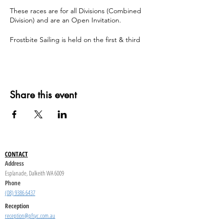
These races are for all Divisions (Combined
Division) and are an Open Invitation.
Frostbite Sailing is held on the first & third
Sunday of the month throughout the winter
season.
Share this event
CONTACT
Address
Esplanade, Dalkeith WA 6009
Phone
(08) 9386 6437
Reception
reception@pfsyc.com.au