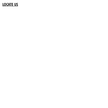
LOCATE US