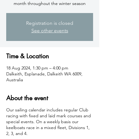
month throughout the winter season
Registration is closed
See other events
Time & Location
18 Aug 2024, 1:30 pm – 4:00 pm
Dalkeith, Esplanade, Dalkeith WA 6009,
Australia
About the event
Our sailing calendar includes regular Club
racing with fixed and laid mark courses and
special events. On a weekly basis our
keelboats race in a mixed fleet, Divisions 1,
2, 3, and 4.