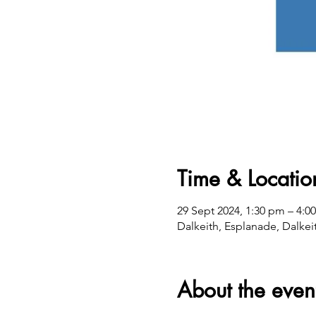
Time & Locatio
29 Sept 2024, 1:30 pm – 4:0
Dalkeith, Esplanade, Dalkei
About the even