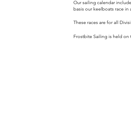
Our sailing calendar includ
basis our keelboats race in a
These races are for all Divi
Frostbite Sailing is held on