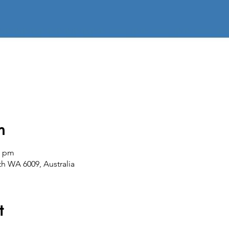
n
0 pm
th WA 6009, Australia
t