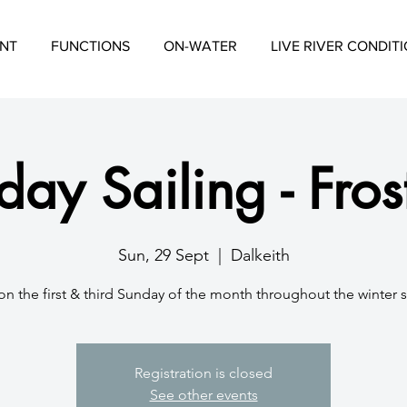
NT
FUNCTIONS
ON-WATER
LIVE RIVER CONDIT
ay Sailing - Fros
Sun, 29 Sept
  |  
Dalkeith
on the first & third Sunday of the month throughout the winter 
Registration is closed
See other events