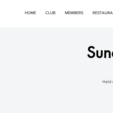
HOME
CLUB
MEMBERS
RESTAURA
Sund
Held 