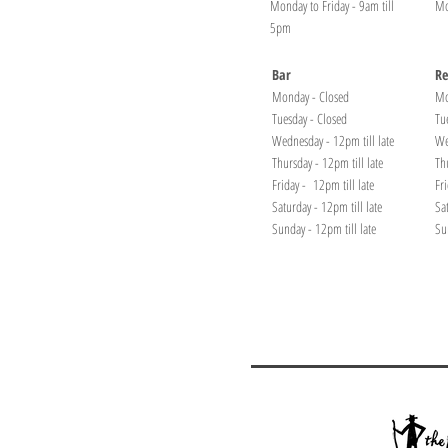
Monday to Friday - 9am till
Mo
5pm
Bar
Re
Monday - Closed
Mo
Tuesday - Closed
Tu
Wednesday - 12pm till late
We
Thursday - 12pm till late
Th
Friday - 12pm till late
Fr
Saturday - 12pm till late
Sa
Sunday - 12pm till late
Su