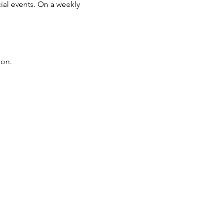
ial events. On a weekly
son.