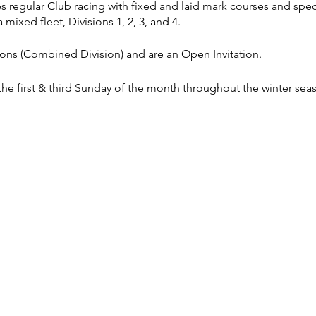
es regular Club racing with fixed and laid mark courses and spec
 mixed fleet, Divisions 1, 2, 3, and 4.
sions (Combined Division) and are an Open Invitation.
 the first & third Sunday of the month throughout the winter sea