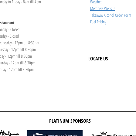
nday to Friday - 8am till 4pm
Weather
Members Website
Takeaway Alcohol Order Form
Fuel Pricing
staurant
nday - Closed
esday - Closed
dnesday - 12pm till 8:30pm
ursday - 12pm till 8:30pm
iday - 12pm till 8:30pm
LOCATE US
turday - 12pm till 8:30pm
nday - 12pm till 8:30pm
PLATINUM SPONSORS