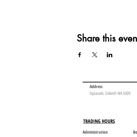
Share this even
Address
Esplanade, Dalkeith WA 6009
TRADING HOURS
Administration
Bo