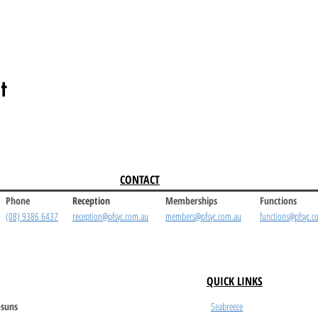
t
CONTACT
Phone
Reception
Memberships
Functions
(08) 9386 6437
reception@pfsyc.com.au
members@pfsyc.com.au
functions@pfsyc.c
QUICK LINKS
suns
Seabreeze