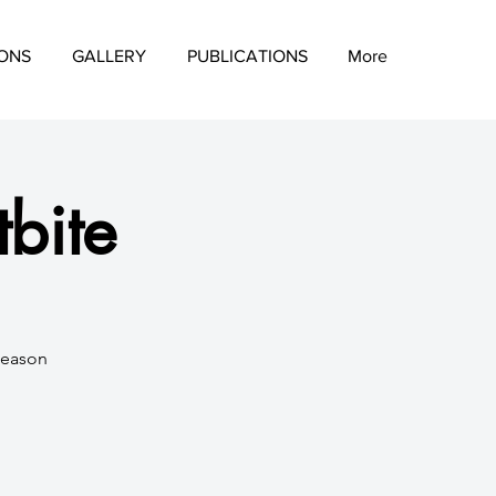
IONS
GALLERY
PUBLICATIONS
More
tbite
season