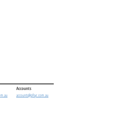
Accounts
om.au
accounts@pfsyc.com.au