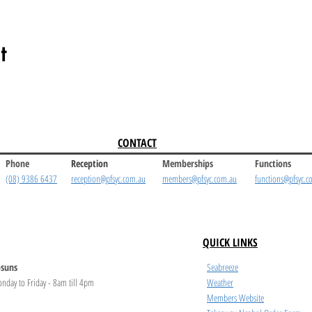
t
CONTACT
Phone
Reception
Memberships
Functions
(08) 9386 6437
reception@pfsyc.com.au
members@pfsyc.com.au
functions@pfsyc.c
QUICK LINKS
suns
Seabreeze
nday to Friday - 8am till 4pm
Weather
Members Website