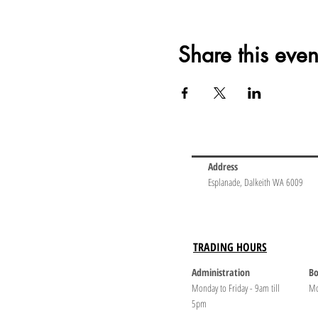
Share this even
Address
Esplanade, Dalkeith WA 6009
TRADING HOURS
Administration
Bo
Monday to Friday - 9am till
Mo
5pm