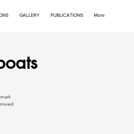
IONS
GALLERY
PUBLICATIONS
More
boats
d mark
a mixed