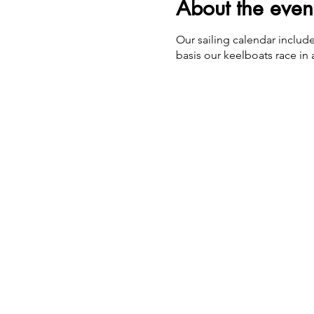
About the even
Our sailing calendar includ
basis our keelboats race in a