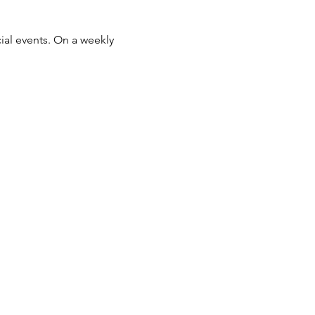
ial events. On a weekly