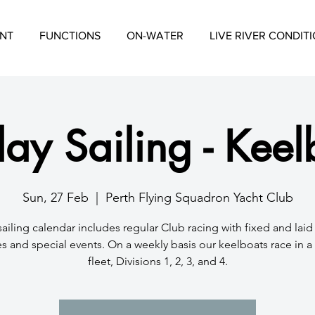
NT
FUNCTIONS
ON-WATER
LIVE RIVER CONDIT
ay Sailing - Keel
Sun, 27 Feb
  |  
Perth Flying Squadron Yacht Club
sailing calendar includes regular Club racing with fixed and lai
s and special events. On a weekly basis our keelboats race in 
fleet, Divisions 1, 2, 3, and 4.