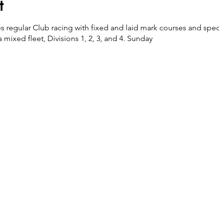
t
es regular Club racing with fixed and laid mark courses and spec
 mixed fleet, Divisions 1, 2, 3, and 4. Sunday