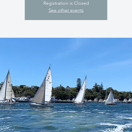
Registration is Closed
See other events