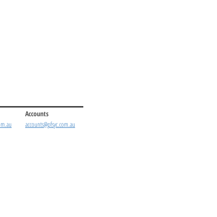
Accounts
om.au
accounts@pfsyc.com.au