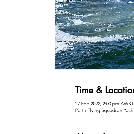
Time & Locatio
27 Feb 2022, 2:00 pm AWST
Perth Flying Squadron Yacht