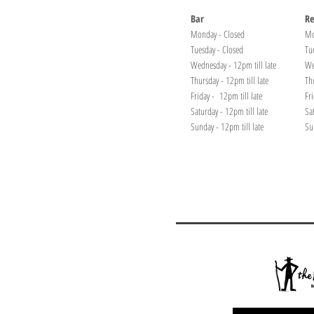
Bar
Re
Monday - Closed
Mo
Tuesday - Closed
Tu
Wednesday - 12pm till late
We
Thursday - 12pm till late
Th
Friday - 12pm till late
Fr
Saturday - 12pm till late
Sa
Sunday - 12pm till late
Su