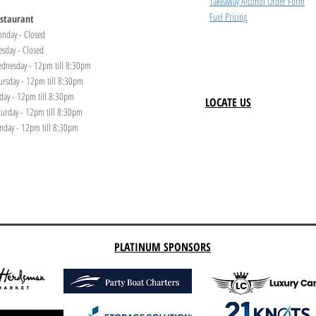
Takeaway Alcohol Order Form
Fuel Pricing
staurant
nday - Closed
esday - Closed
dnesday - 12pm till 8:30pm
ursday - 12pm till 8:30pm
iday - 12pm till 8:30pm
LOCATE US
turday - 12pm till 8:30pm
nday - 12pm till 8:30pm
PLATINUM SPONSORS