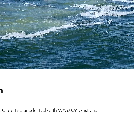
n
 Club, Esplanade, Dalkeith WA 6009, Australia