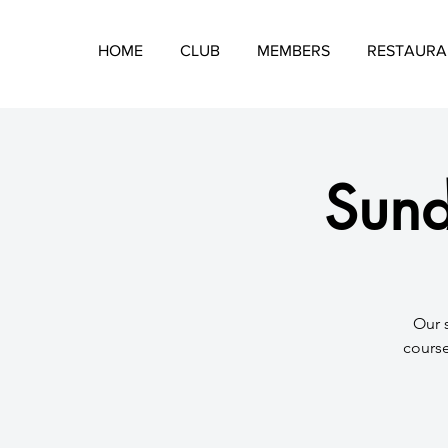
HOME
CLUB
MEMBERS
RESTAURA
Sund
​Our 
course