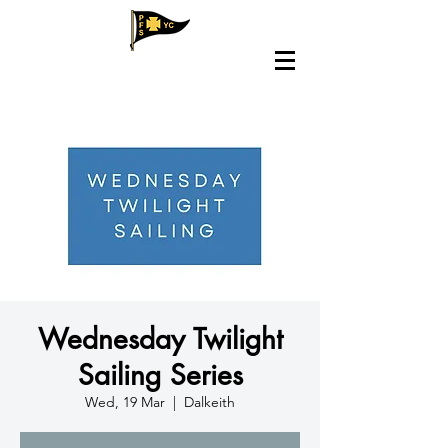
Wednesday Twilight
Sailing Series
Wed, 19 Mar
  |  
Dalkeith