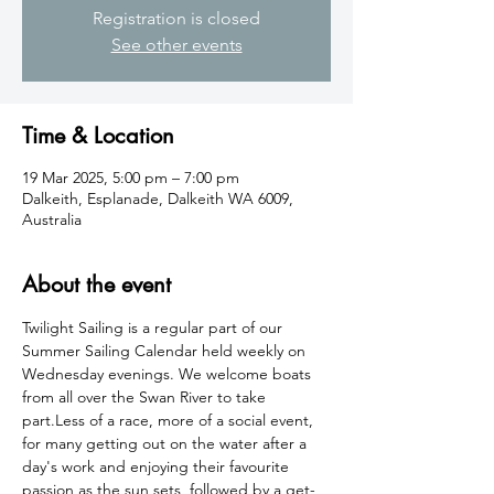
Registration is closed
See other events
Time & Location
19 Mar 2025, 5:00 pm – 7:00 pm
Dalkeith, Esplanade, Dalkeith WA 6009,
Australia
About the event
Twilight Sailing is a regular part of our 
Summer Sailing Calendar held weekly on 
Wednesday evenings. We welcome boats 
from all over the Swan River to take 
part.Less of a race, more of a social event, 
for many getting out on the water after a 
day's work and enjoying their favourite 
passion as the sun sets, followed by a get-