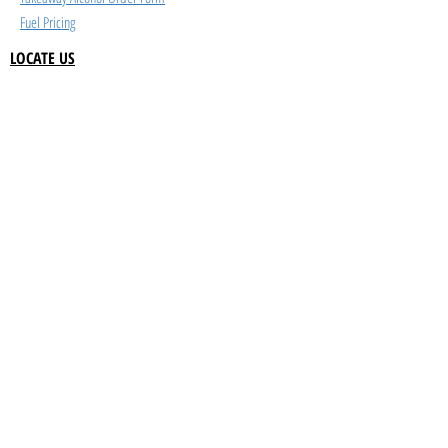
Fuel Pricing
LOCATE US