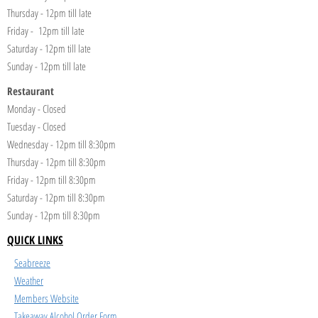
Thursday - 12pm till late
Friday - 12pm till late
Saturday - 12pm till late
Sunday - 12pm till late
Restaurant
Monday - Closed
Tuesday - Closed
Wednesday - 12pm till 8:30pm
Thursday - 12pm till 8:30pm
Friday - 12pm till 8:30pm
Saturday - 12pm till 8:30pm
Sunday - 12pm till 8:30pm
QUICK LINKS
Seabreeze
Weather
Members Website
Takeaway Alcohol Order Form