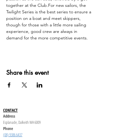
together at the Club.For new sailors, the 
Twilight Series is the best series to ensure a 
position on a boat and meet skippers, 
though for those with a little more sailing 
experience, good crew are always in 
demand for the more competitive events.
Share this event
CONTACT
Address
Esplanade, Dalkeith WA 6009
Phone
(08) 9386 6437