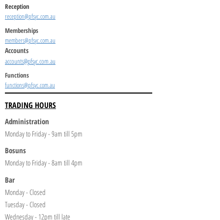
Reception
reception@pfsyc.com.au
Memberships
members@pfsyc.com.au
Accounts
accounts@pfsyc.com.au
Functions
functions@pfsyc.com.au
TRADING HOURS
Administration
Monday to Friday - 9am till 5pm
Bosuns
Monday to Friday - 8am till 4pm
Bar
Monday - Closed
Tuesday - Closed
Wednesday - 12pm till late