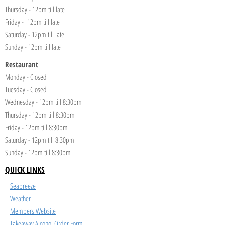
Thursday - 12pm till late
Friday - 12pm till late
Saturday - 12pm till late
Sunday - 12pm till late
Restaurant
Monday - Closed
Tuesday - Closed
Wednesday - 12pm till 8:30pm
Thursday - 12pm till 8:30pm
Friday - 12pm till 8:30pm
Saturday - 12pm till 8:30pm
Sunday - 12pm till 8:30pm
QUICK LINKS
Seabreeze
Weather
Members Website
Takeaway Alcohol Order Form