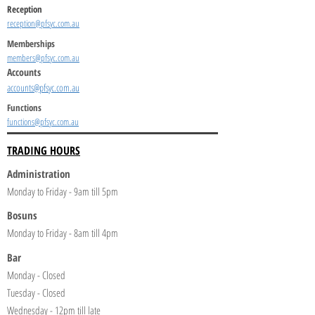
Reception
reception@pfsyc.com.au
Memberships
members@pfsyc.com.au
Accounts
accounts@pfsyc.com.au
Functions
functions@pfsyc.com.au
TRADING HOURS
Administration
Monday to Friday - 9am till 5pm
Bosuns
Monday to Friday - 8am till 4pm
Bar
Monday - Closed
Tuesday - Closed
Wednesday - 12pm till late