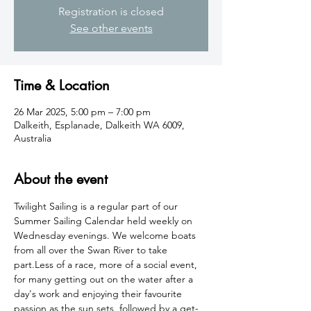
Registration is closed
See other events
Time & Location
26 Mar 2025, 5:00 pm – 7:00 pm
Dalkeith, Esplanade, Dalkeith WA 6009,
Australia
About the event
Twilight Sailing is a regular part of our 
Summer Sailing Calendar held weekly on 
Wednesday evenings. We welcome boats 
from all over the Swan River to take 
part.Less of a race, more of a social event, 
for many getting out on the water after a 
day's work and enjoying their favourite 
passion as the sun sets, followed by a get-