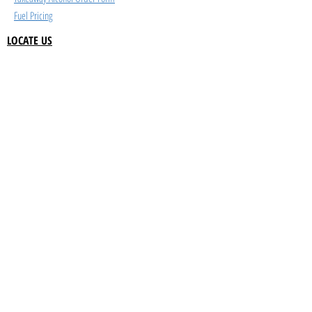
Fuel Pricing
LOCATE US