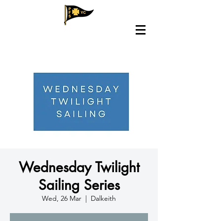
Wednesday Twilight
Sailing Series
Wed, 26 Mar
  |  
Dalkeith