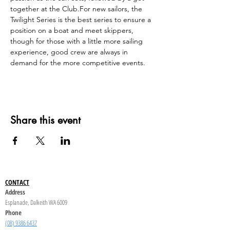
together at the Club.For new sailors, the 
Twilight Series is the best series to ensure a 
position on a boat and meet skippers, 
though for those with a little more sailing 
experience, good crew are always in 
demand for the more competitive events.
Share this event
CONTACT
Address
Esplanade, Dalkeith WA 6009
Phone
(08) 9386 6437