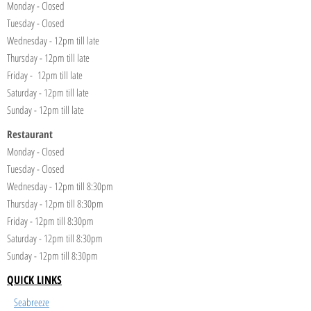
Monday - Closed
Tuesday - Closed
Wednesday - 12pm till late
Thursday - 12pm till late
Friday - 12pm till late
Saturday - 12pm till late
Sunday - 12pm till late
Restaurant
Monday - Closed
Tuesday - Closed
Wednesday - 12pm till 8:30pm
Thursday - 12pm till 8:30pm
Friday - 12pm till 8:30pm
Saturday - 12pm till 8:30pm
Sunday - 12pm till 8:30pm
QUICK LINKS
Seabreeze