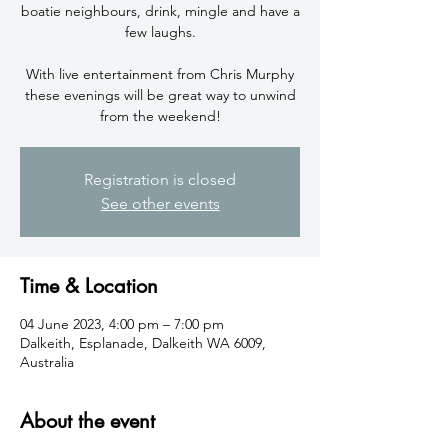
boatie neighbours, drink, mingle and have a
few laughs.
With live entertainment from Chris Murphy
these evenings will be great way to unwind
from the weekend!
Registration is closed
See other events
Time & Location
04 June 2023, 4:00 pm – 7:00 pm
Dalkeith, Esplanade, Dalkeith WA 6009,
Australia
About the event