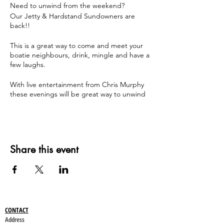
Need to unwind from the weekend?
Our Jetty & Hardstand Sundowners are
back!!
This is a great way to come and meet your
boatie neighbours, drink, mingle and have a
few laughs.
With live entertainment from Chris Murphy
these evenings will be great way to unwind
from the weekend!
Dates and times are below;
Sunday 23 April - A Jetty Sundowner - 4pm
till 7pm
Share this event
Sunday 7 May - B Jetty Sundowner - 4pm till
7pm
Sunday 21 May - C, D, E Jetty Sundowner -
4pm till 7pm
Sunday 4 June - F Jetty Sundowner - 4pm
till 7pm
CONTACT
Sunday 18 June - Hardstand Sundowner -
Address
4pm till 7pm