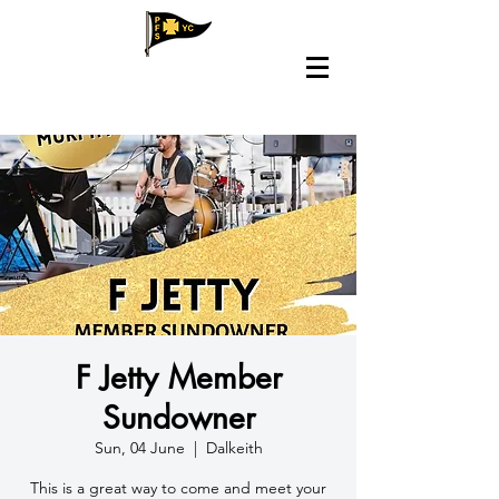
F Jetty Member
Sundowner
Sun, 04 June
  |  
Dalkeith
This is a great way to come and meet your