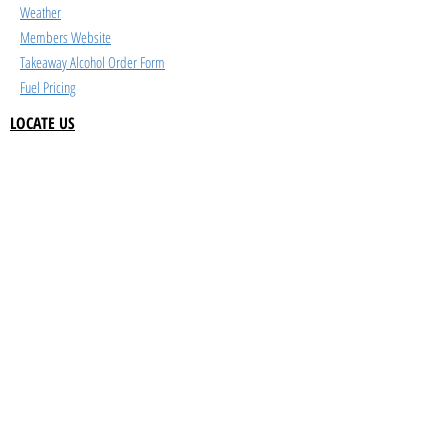
Weather
Members Website
Takeaway Alcohol Order Form
Fuel Pricing
LOCATE US