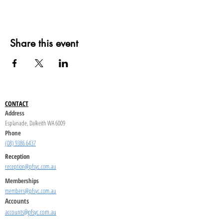
Share this event
CONTACT
Address
Esplanade, Dalkeith WA 6009
Phone
(08) 9386 6437
Reception
reception@pfsyc.com.au
Memberships
members@pfsyc.com.au
Accounts
accounts@pfsyc.com.au