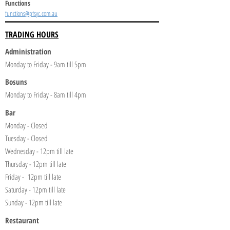
Functions
functions@pfsyc.com.au
TRADING HOURS
Administration
Monday to Friday - 9am till 5pm
Bosuns
Monday to Friday - 8am till 4pm
Bar
Monday - Closed
Tuesday - Closed
Wednesday - 12pm till late
Thursday - 12pm till late
Friday - 12pm till late
Saturday - 12pm till late
Sunday - 12pm till late
Restaurant