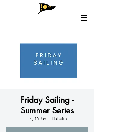
Friday Sailing -
Summer Series
Fri, 16 Jan
  |  
Dalkeith