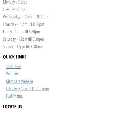
Monday - Closed
Tuesday - Closed
Wednesday - 12pm till 8:30pm
Thursday - 12pm till 8:30pm
Friday - 12pm till 8:30pm
Saturday - 12pm till 8:30pm
Sunday - 12pm till 8:30pm
QUICK LINKS
Seabreeze
Weather
Members Website
Takeaway Alcohol Order Form
Fuel Pricing
LOCATE US