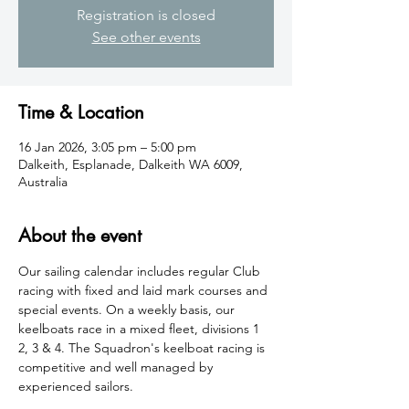
Registration is closed
See other events
Time & Location
16 Jan 2026, 3:05 pm – 5:00 pm
Dalkeith, Esplanade, Dalkeith WA 6009,
Australia
About the event
​Our sailing calendar includes regular Club 
racing with fixed and laid mark courses and 
special events. On a weekly basis, our 
keelboats race in a mixed fleet, divisions 1 
2, 3 & 4. The Squadron's keelboat racing is 
competitive and well managed by 
experienced sailors.