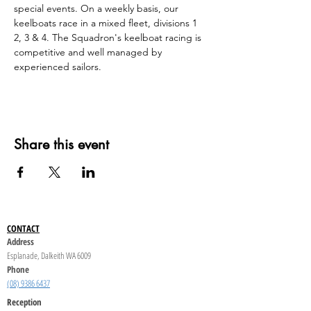
special events. On a weekly basis, our 
keelboats race in a mixed fleet, divisions 1 
2, 3 & 4. The Squadron's keelboat racing is 
competitive and well managed by 
experienced sailors.
Share this event
CONTACT
Address
Esplanade, Dalkeith WA 6009
Phone
(08) 9386 6437
Reception