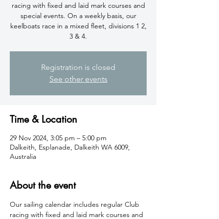
racing with fixed and laid mark courses and
special events. On a weekly basis, our
keelboats race in a mixed fleet, divisions 1 2,
3 & 4.
Registration is closed
See other events
Time & Location
29 Nov 2024, 3:05 pm – 5:00 pm
Dalkeith, Esplanade, Dalkeith WA 6009,
Australia
About the event
​Our sailing calendar includes regular Club 
racing with fixed and laid mark courses and 