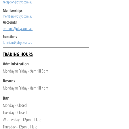
reception@pfsyc.com.au
Memberships
members@pfsyc.com.au
Accounts
accounts@pfsyc.com.au
Functions
functions@pfsyc.com.au
TRADING HOURS
Administration
Monday to Friday - 9am till 5pm
Bosuns
Monday to Friday - 8am till 4pm
Bar
Monday - Closed
Tuesday - Closed
Wednesday - 12pm till late
Thursday - 12pm till late