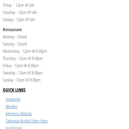
Friday - 12pm till late
Saturday - 12pm till late
Sunday - 12pm till late
Restaurant
Monday - Closed
Tuesday - Closed
Wednesday - 12pm till 8:30pm
Thursday - 12pm till 8:30pm
Friday - 12pm till 8:30pm
Saturday - 12pm till 8:30pm
Sunday - 12pm till 8:30pm
QUICK LINKS
Seabreeze
Weather
Members Website
Takeaway Alcohol Order Form
Fuel Pricing