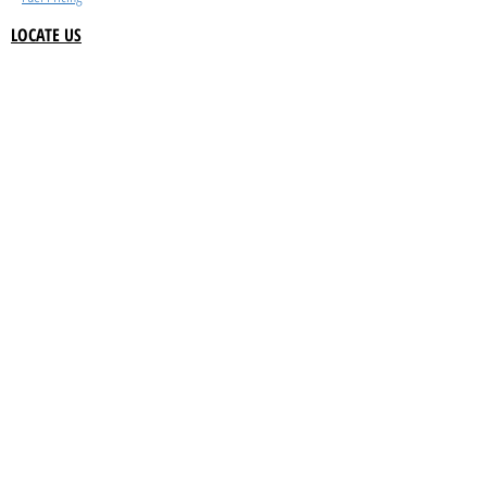
LOCATE US