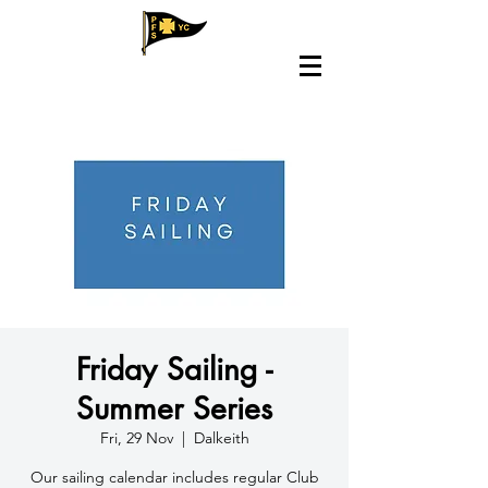
Friday Sailing -
Summer Series
Fri, 29 Nov
  |  
Dalkeith
​Our sailing calendar includes regular Club