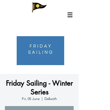
Friday Sailing - Winter
Series
Fri, 05 June
  |  
Dalkeith