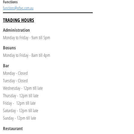
Functions
functions@pfsyc.com.au
TRADING HOURS
Administration
Monday to Friday - 9am till 5pm
Bosuns
Monday to Friday - 8am till 4pm
Bar
Monday - Closed
Tuesday - Closed
Wednesday - 12pm till late
Thursday - 12pm till late
Friday - 12pm till late
Saturday - 12pm till late
Sunday - 12pm till late
Restaurant