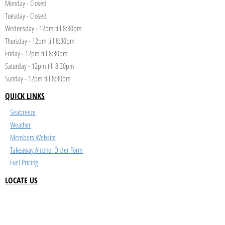
Monday - Closed
Tuesday - Closed
Wednesday - 12pm till 8:30pm
Thursday - 12pm till 8:30pm
Friday - 12pm till 8:30pm
Saturday - 12pm till 8:30pm
Sunday - 12pm till 8:30pm
QUICK LINKS
Seabreeze
Weather
Members Website
Takeaway Alcohol Order Form
Fuel Pricing
LOCATE US