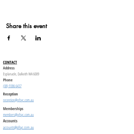
Share this event
CONTACT
Address
Esplanade, Dalkeith WA 6009
Phone
(08) 9386 6437
Reception
reception@pfsyc.com.au
Memberships
members@pfsyc.com.au
Accounts
accounts@pfsyc.com.au