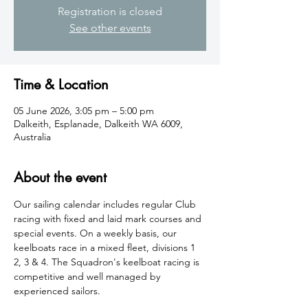
Registration is closed
See other events
Time & Location
05 June 2026, 3:05 pm – 5:00 pm
Dalkeith, Esplanade, Dalkeith WA 6009,
Australia
About the event
​Our sailing calendar includes regular Club 
racing with fixed and laid mark courses and 
special events. On a weekly basis, our 
keelboats race in a mixed fleet, divisions 1 
2, 3 & 4. The Squadron's keelboat racing is 
competitive and well managed by 
experienced sailors.