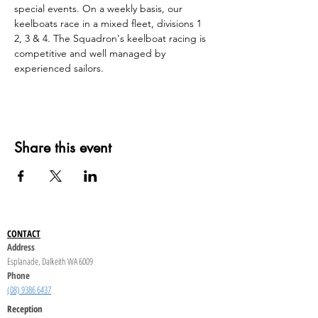
special events. On a weekly basis, our 
keelboats race in a mixed fleet, divisions 1 
2, 3 & 4. The Squadron's keelboat racing is 
competitive and well managed by 
experienced sailors.
Share this event
CONTACT
Address
Esplanade, Dalkeith WA 6009
Phone
(08) 9386 6437
Reception