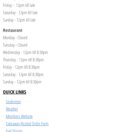
Friday - 12pm till late
Saturday - 12pm till late
Sunday - 12pm till late
Restaurant
Monday - Closed
Tuesday - Closed
Wednesday - 12pm till 8:30pm
Thursday - 12pm till 8:30pm
Friday - 12pm till 8:30pm
Saturday - 12pm till 8:30pm
Sunday - 12pm till 8:30pm
QUICK LINKS
Seabreeze
Weather
Members Website
Takeaway Alcohol Order Form
Fuel Pricing