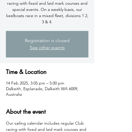
racing with fixed and laid mark courses and
special events. On a weekly basis, our
keelboats race in a mixed fleet, divisions 1 2,
3 & 4.
Registration is closed
See other events
Time & Location
14 Feb 2025, 3:05 pm – 5:00 pm
Dalkeith, Esplanade, Dalkeith WA 6009,
Australia
About the event
​Our sailing calendar includes regular Club 
racing with fixed and laid mark courses and 