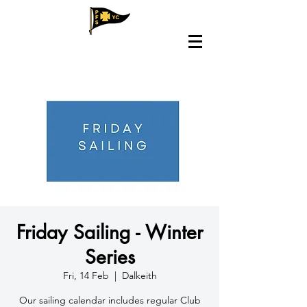
Friday Sailing - Winter
Series
Fri, 14 Feb
  |  
Dalkeith
​Our sailing calendar includes regular Club