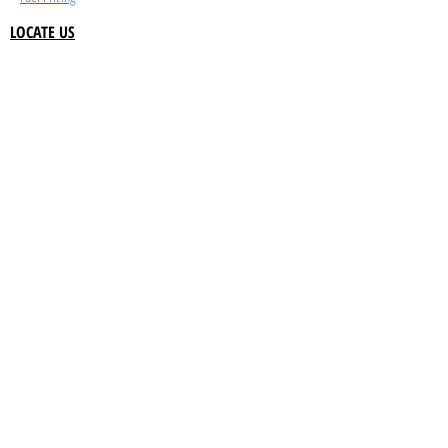
LOCATE US