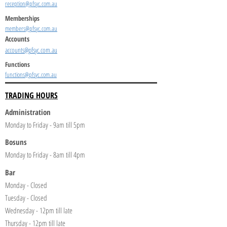
reception@pfsyc.com.au
Memberships
members@pfsyc.com.au
Accounts
accounts@pfsyc.com.au
Functions
functions@pfsyc.com.au
TRADING HOURS
Administration
Monday to Friday - 9am till 5pm
Bosuns
Monday to Friday - 8am till 4pm
Bar
Monday - Closed
Tuesday - Closed
Wednesday - 12pm till late
Thursday - 12pm till late