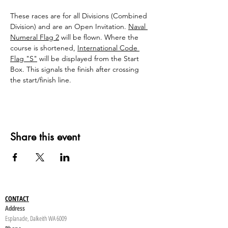
These races are for all Divisions (Combined 
Division) and are an Open Invitation. 
Naval 
Numeral Flag 2
will be flown. Where the 
course is shortened, 
International Code 
Flag "S"
 will be displayed from the Start 
Box. This signals the finish after crossing 
the start/finish line.
Share this event
CONTACT
Address
Esplanade, Dalkeith WA 6009