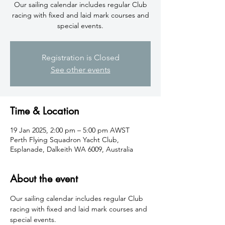
​Our sailing calendar includes regular Club
racing with fixed and laid mark courses and
special events.
Registration is Closed
See other events
Time & Location
19 Jan 2025, 2:00 pm – 5:00 pm AWST
Perth Flying Squadron Yacht Club,
Esplanade, Dalkeith WA 6009, Australia
About the event
​Our sailing calendar includes regular Club 
racing with fixed and laid mark courses and 
special events. 