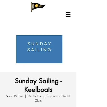
Sunday Sailing -
Keelboats
Sun, 19 Jan
  |  
Perth Flying Squadron Yacht
Club