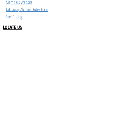
Members Website
Takeaway Alcohol Order Form
Fuel Pricing
LOCATE US