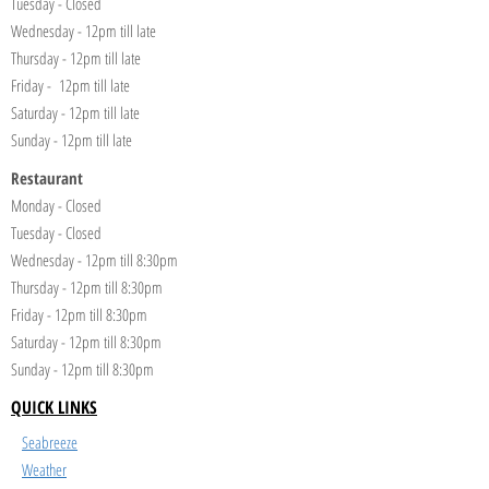
Tuesday - Closed
Wednesday - 12pm till late
Thursday - 12pm till late
Friday - 12pm till late
Saturday - 12pm till late
Sunday - 12pm till late
Restaurant
Monday - Closed
Tuesday - Closed
Wednesday - 12pm till 8:30pm
Thursday - 12pm till 8:30pm
Friday - 12pm till 8:30pm
Saturday - 12pm till 8:30pm
Sunday - 12pm till 8:30pm
QUICK LINKS
Seabreeze
Weather