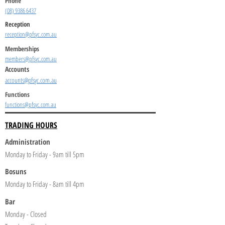
Phone
(08) 9386 6437
Reception
reception@pfsyc.com.au
Memberships
members@pfsyc.com.au
Accounts
accounts@pfsyc.com.au
Functions
functions@pfsyc.com.au
TRADING HOURS
Administration
Monday to Friday - 9am till 5pm
Bosuns
Monday to Friday - 8am till 4pm
Bar
Monday - Closed