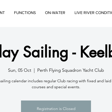
NT
FUNCTIONS
ON-WATER
LIVE RIVER CONDIT
ay Sailing - Keel
Sun, 05 Oct
  |  
Perth Flying Squadron Yacht Club
sailing calendar includes regular Club racing with fixed and lai
courses and special events.
Registration is Closed