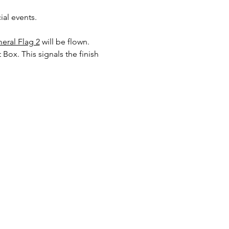
al events. 
eral Flag 2
will be flown. 
 Box. This signals the finish 