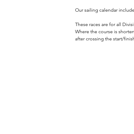
​Our sailing calendar includ
These races are for all Divi
Where the course is shorten
after crossing the start/finish