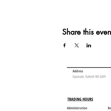
Share this even
Address
Esplanade, Dalkeith WA 6009
TRADING HOURS
Administration
Bo