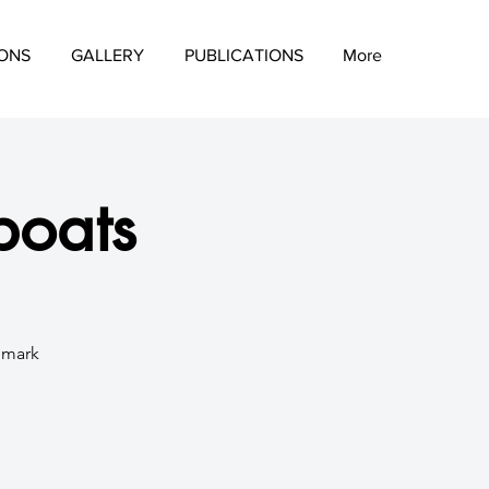
IONS
GALLERY
PUBLICATIONS
More
boats
d mark