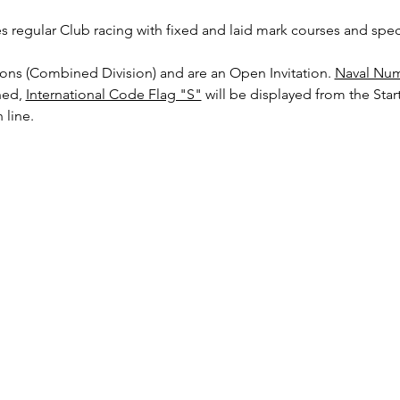
es regular Club racing with fixed and laid mark courses and speci
sions (Combined Division) and are an Open Invitation. 
Naval Num
ed, 
International Code Flag "S"
 will be displayed from the Start
 line.