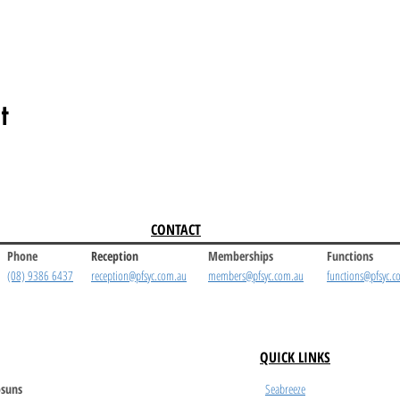
t
CONTACT
Phone
Reception
Memberships
Functions
(08) 9386 6437
reception@pfsyc.com.au
members@pfsyc.com.au
functions@pfsyc.c
QUICK LINKS
suns
Seabreeze