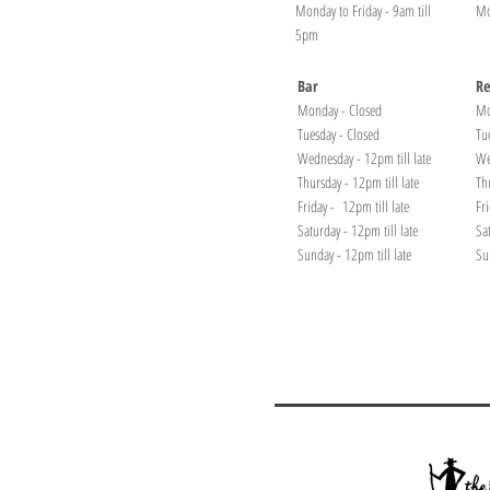
Monday to Friday - 9am till
Mo
5pm
Bar
Re
Monday - Closed
Mo
Tuesday - Closed
Tu
Wednesday - 12pm till late
We
Thursday - 12pm till late
Th
Friday - 12pm till late
Fr
Saturday - 12pm till late
Sa
Sunday - 12pm till late
Su