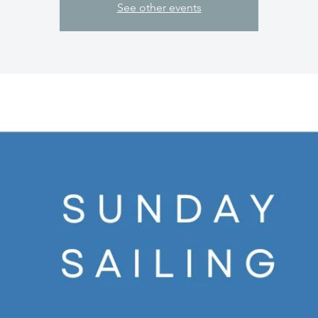
See other events