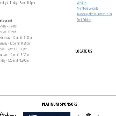
nday to Friday - 8am till 4pm
Weather
Members Website
Takeaway Alcohol Order Form
Fuel Pricing
staurant
nday - Closed
esday - Closed
dnesday - 12pm till 8:30pm
ursday - 12pm till 8:30pm
iday - 12pm till 8:30pm
LOCATE US
turday - 12pm till 8:30pm
nday - 12pm till 8:30pm
PLATINUM SPONSORS