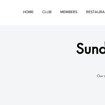
HOME
CLUB
MEMBERS
RESTAURA
Sund
​Our 