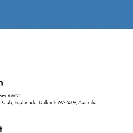
n
00 pm AWST
 Club, Esplanade, Dalkeith WA 6009, Australia
t