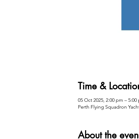
Time & Locatio
05 Oct 2025, 2:00 pm – 5:
Perth Flying Squadron Yacht
About the even