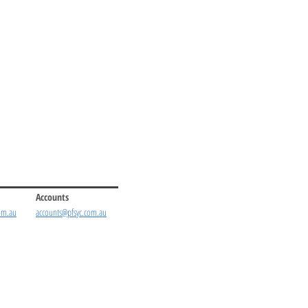
Accounts
om.au
accounts@pfsyc.com.au