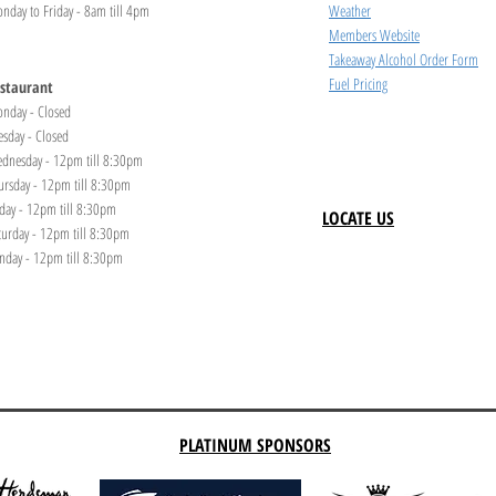
nday to Friday - 8am till 4pm
Weather
Members Website
Takeaway Alcohol Order Form
Fuel Pricing
staurant
nday - Closed
esday - Closed
dnesday - 12pm till 8:30pm
ursday - 12pm till 8:30pm
iday - 12pm till 8:30pm
LOCATE US
turday - 12pm till 8:30pm
nday - 12pm till 8:30pm
PLATINUM SPONSORS