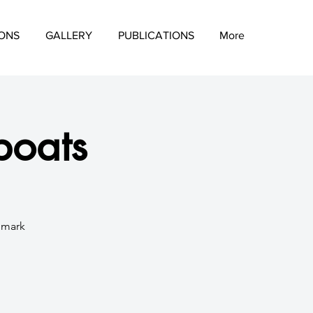
IONS
GALLERY
PUBLICATIONS
More
boats
d mark