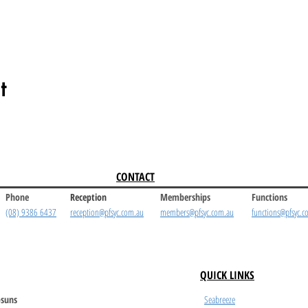
t
CONTACT
Phone
Reception
Memberships
Functions
(08) 9386 6437
reception@pfsyc.com.au
members@pfsyc.com.au
functions@pfsyc.c
QUICK LINKS
suns
Seabreeze