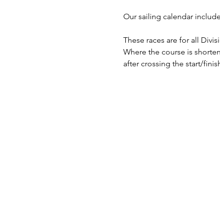
​Our sailing calendar includ
These races are for all Divi
Where the course is shorten
after crossing the start/finish