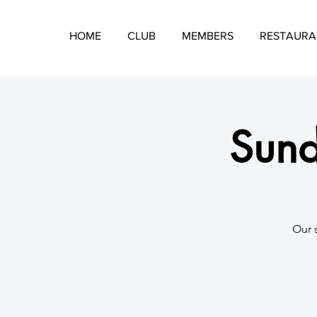
HOME
CLUB
MEMBERS
RESTAURA
Sund
​Our 