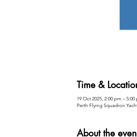
Time & Locatio
19 Oct 2025, 2:00 pm – 5:
Perth Flying Squadron Yacht
About the even