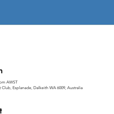
n
00 pm AWST
 Club, Esplanade, Dalkeith WA 6009, Australia
t