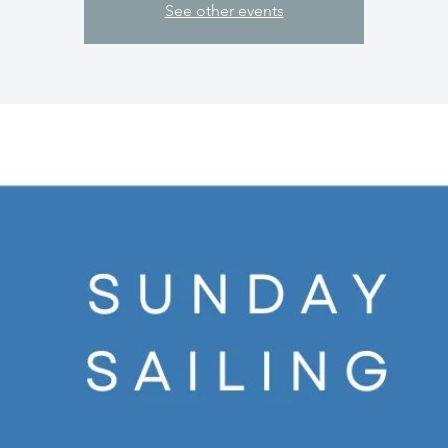
See other events