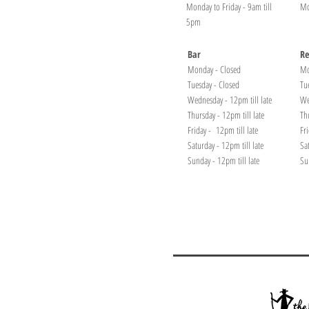
Monday to Friday - 9am till
Mo
5pm
Bar
Re
Monday - Closed
Mo
Tuesday - Closed
Tu
Wednesday - 12pm till late
We
Thursday - 12pm till late
Th
Friday - 12pm till late
Fr
Saturday - 12pm till late
Sa
Sunday - 12pm till late
Su