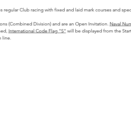
es regular Club racing with fixed and laid mark courses and speci
sions (Combined Division) and are an Open Invitation. 
Naval Num
ed, 
International Code Flag "S"
 will be displayed from the Start
 line.