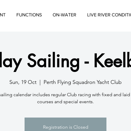
NT
FUNCTIONS
ON-WATER
LIVE RIVER CONDIT
ay Sailing - Keel
Sun, 19 Oct
  |  
Perth Flying Squadron Yacht Club
sailing calendar includes regular Club racing with fixed and lai
courses and special events.
Registration is Closed