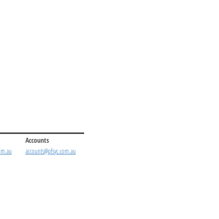
Accounts
om.au
accounts@pfsyc.com.au