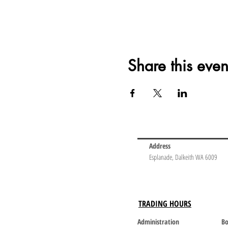
Share this even
Address
Esplanade, Dalkeith WA 6009
TRADING HOURS
Administration
Bo