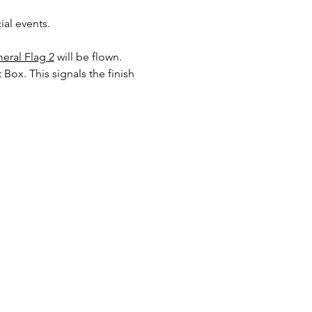
al events. 
eral Flag 2
will be flown. 
 Box. This signals the finish 