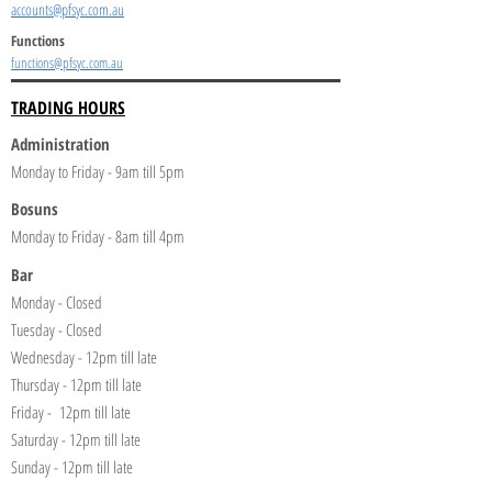
accounts@pfsyc.com.au
Functions
functions@pfsyc.com.au
TRADING HOURS
Administration
Monday to Friday - 9am till 5pm
Bosuns
Monday to Friday - 8am till 4pm
Bar
Monday - Closed
Tuesday - Closed
Wednesday - 12pm till late
Thursday - 12pm till late
Friday - 12pm till late
Saturday - 12pm till late
Sunday - 12pm till late