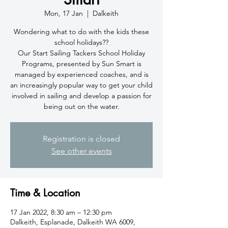
Mon, 17 Jan
  |  
Dalkeith
Wondering what to do with the kids these
school holidays??
Our Start Sailing Tackers School Holiday
Programs, presented by Sun Smart is
managed by experienced coaches, and is
an increasingly popular way to get your child
involved in sailing and develop a passion for
being out on the water.
Registration is closed
See other events
Time & Location
17 Jan 2022, 8:30 am – 12:30 pm
Dalkeith, Esplanade, Dalkeith WA 6009,