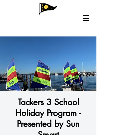
Tackers 3 School
Holiday Program -
Presented by Sun
Smart