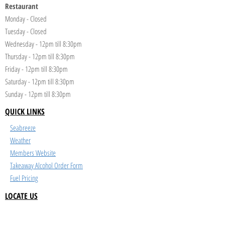
Restaurant
Monday - Closed
Tuesday - Closed
Wednesday - 12pm till 8:30pm
Thursday - 12pm till 8:30pm
Friday - 12pm till 8:30pm
Saturday - 12pm till 8:30pm
Sunday - 12pm till 8:30pm
QUICK LINKS
Seabreeze
Weather
Members Website
Takeaway Alcohol Order Form
Fuel Pricing
LOCATE US