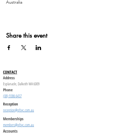
Australia
Share this event
CONTACT
Address
Esplanade, Dalkeith WA 6009
Phone
(08) 9386 6437
Reception
reception@pfsyc.com.au
Memberships
members@pfsyc.com.au
Accounts