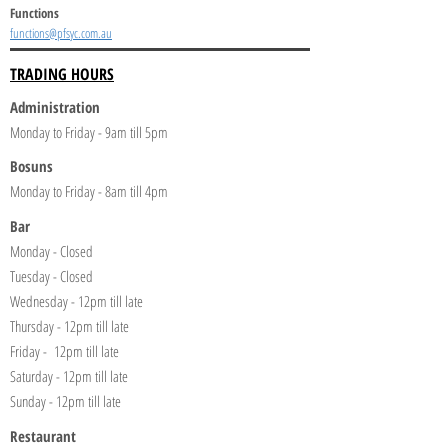
Functions
functions@pfsyc.com.au
TRADING HOURS
Administration
Monday to Friday - 9am till 5pm
Bosuns
Monday to Friday - 8am till 4pm
Bar
Monday - Closed
Tuesday - Closed
Wednesday - 12pm till late
Thursday - 12pm till late
Friday - 12pm till late
Saturday - 12pm till late
Sunday - 12pm till late
Restaurant