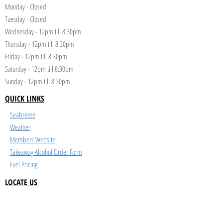
Monday - Closed
Tuesday - Closed
Wednesday - 12pm till 8:30pm
Thursday - 12pm till 8:30pm
Friday - 12pm till 8:30pm
Saturday - 12pm till 8:30pm
Sunday - 12pm till 8:30pm
QUICK LINKS
Seabreeze
Weather
Members Website
Takeaway Alcohol Order Form
Fuel Pricing
LOCATE US