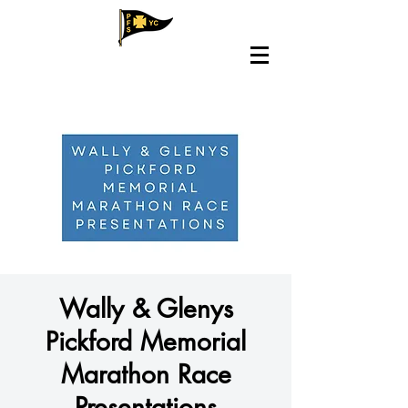
Wally & Glenys
Pickford Memorial
Marathon Race
Presentations