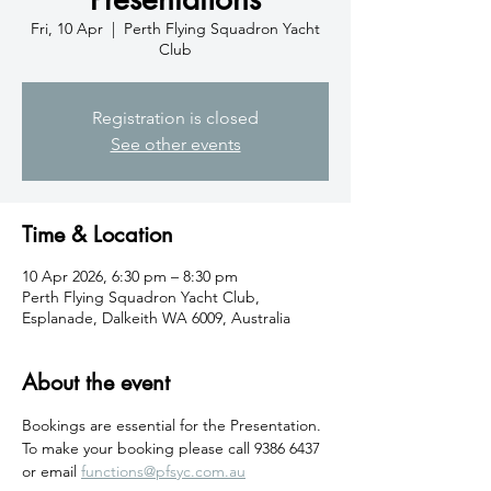
Fri, 10 Apr
  |  
Perth Flying Squadron Yacht
Club
Registration is closed
See other events
Time & Location
10 Apr 2026, 6:30 pm – 8:30 pm
Perth Flying Squadron Yacht Club,
Esplanade, Dalkeith WA 6009, Australia
About the event
Bookings are essential for the Presentation. 
To make your booking please call 9386 6437 
or email 
functions@pfsyc.com.au