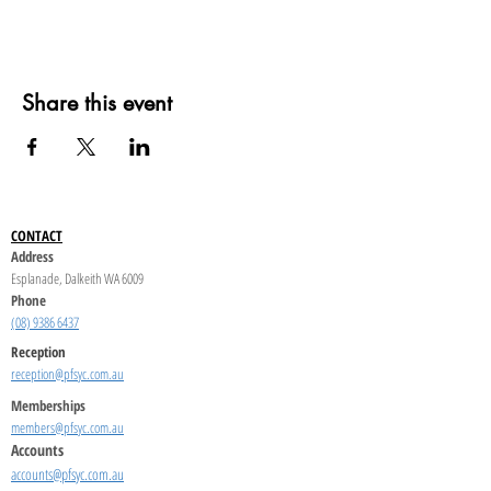
Share this event
CONTACT
Address
Esplanade, Dalkeith WA 6009
Phone
(08) 9386 6437
Reception
reception@pfsyc.com.au
Memberships
members@pfsyc.com.au
Accounts
accounts@pfsyc.com.au