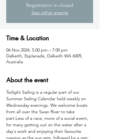
Registration is closed
See other events
Time & Location
06 Nov 2024, 5:00 pm – 7:00 pm
Dalkeith, Esplanade, Dalkeith WA 6009,
Australia
About the event
Twilight Sailing is a regular part of our 
Summer Sailing Calendar held weekly on 
Wednesday evenings. We welcome boats 
from all over the Swan River to take 
part.Less of a race, more of a social event, 
for many getting out on the water after a 
day's work and enjoying their favourite 
passion as the sun sets, followed by a get-