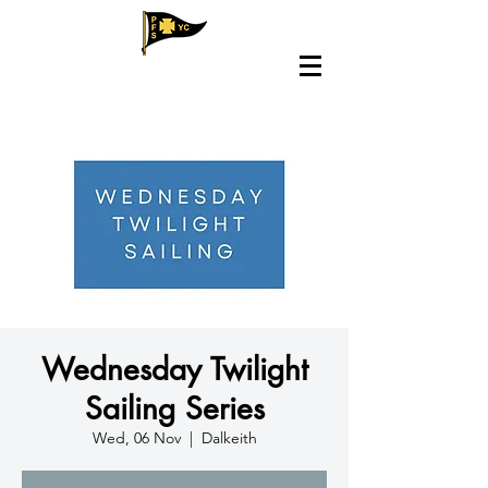
Wednesday Twilight
Sailing Series
Wed, 06 Nov
  |  
Dalkeith