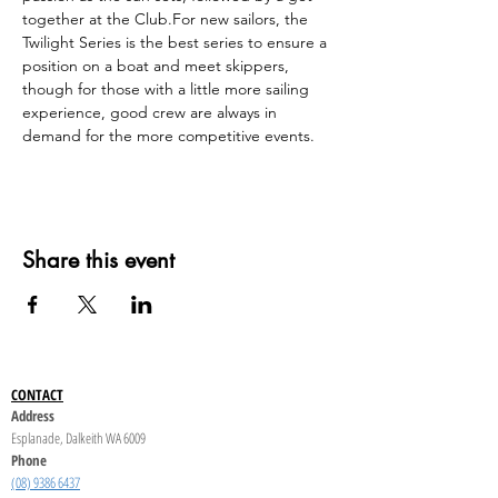
together at the Club.For new sailors, the 
Twilight Series is the best series to ensure a 
position on a boat and meet skippers, 
though for those with a little more sailing 
experience, good crew are always in 
demand for the more competitive events.
Share this event
CONTACT
Address
Esplanade, Dalkeith WA 6009
Phone
(08) 9386 6437