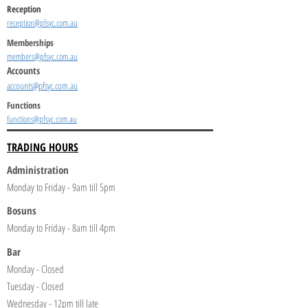
Reception
reception@pfsyc.com.au
Memberships
members@pfsyc.com.au
Accounts
accounts@pfsyc.com.au
Functions
functions@pfsyc.com.au
TRADING HOURS
Administration
Monday to Friday - 9am till 5pm
Bosuns
Monday to Friday - 8am till 4pm
Bar
Monday - Closed
Tuesday - Closed
Wednesday - 12pm till late