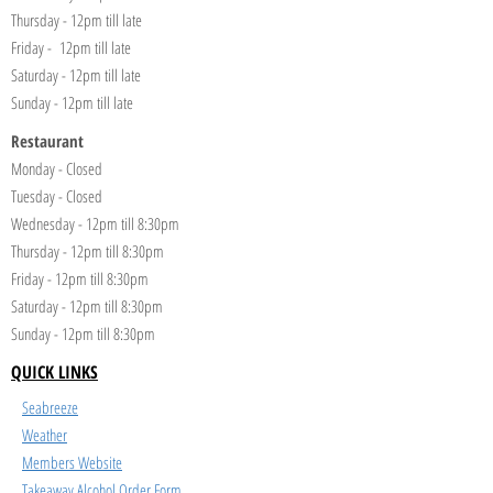
Thursday - 12pm till late
Friday - 12pm till late
Saturday - 12pm till late
Sunday - 12pm till late
Restaurant
Monday - Closed
Tuesday - Closed
Wednesday - 12pm till 8:30pm
Thursday - 12pm till 8:30pm
Friday - 12pm till 8:30pm
Saturday - 12pm till 8:30pm
Sunday - 12pm till 8:30pm
QUICK LINKS
Seabreeze
Weather
Members Website
Takeaway Alcohol Order Form