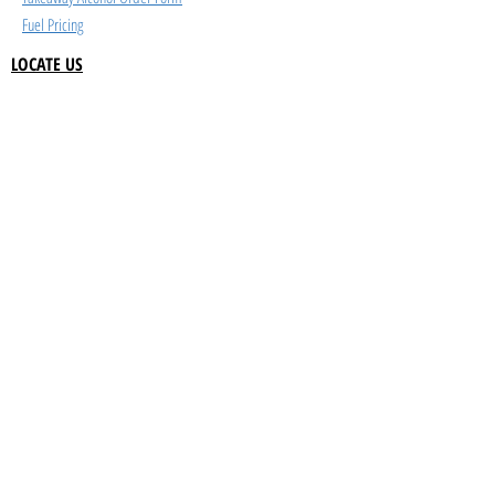
Fuel Pricing
LOCATE US