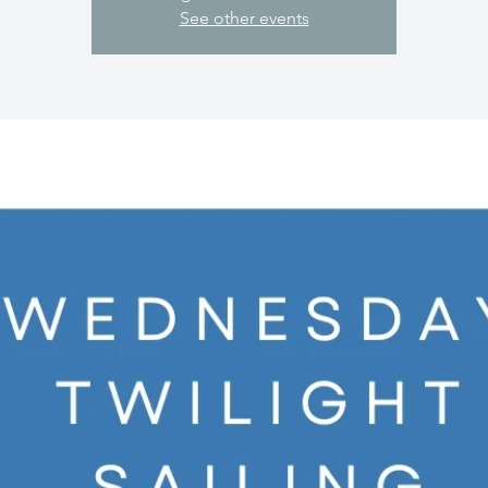
See other events