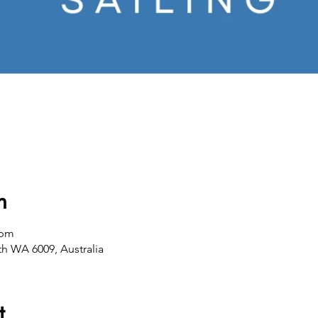
n
 pm
th WA 6009, Australia
t