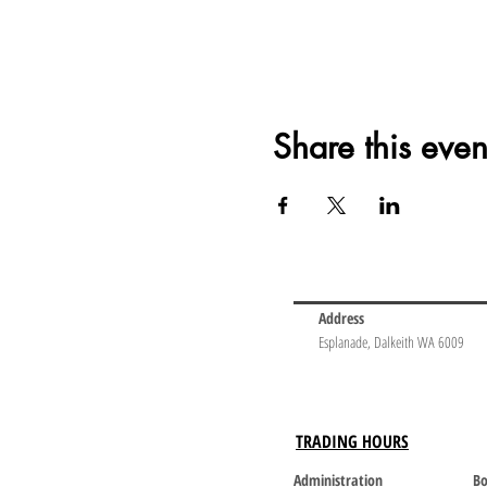
Share this even
Address
Esplanade, Dalkeith WA 6009
TRADING HOURS
Administration
Bo