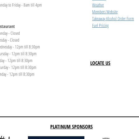
nday to Friday - 8am till 4pm
Weather
Members Website
Takeaway Alcohol Order Form
Fuel Pricing
staurant
nday - Closed
esday - Closed
dnesday - 12pm till 8:30pm
ursday - 12pm till 8:30pm
iday - 12pm till 8:30pm
LOCATE US
turday - 12pm till 8:30pm
nday - 12pm till 8:30pm
PLATINUM SPONSORS