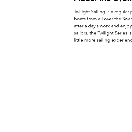
Twilight Sailing is a regu
boats from all over the Swan
after a day's work and enjoy
sailors, the Twilight Series
little more sailing experie