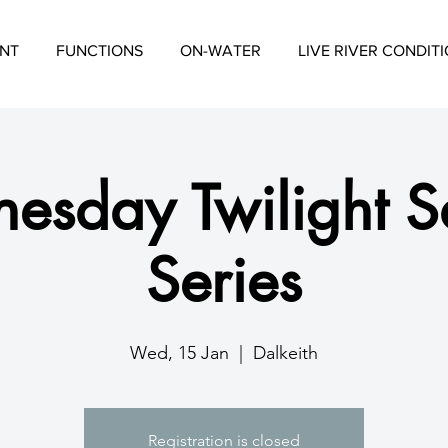
NT
FUNCTIONS
ON-WATER
LIVE RIVER CONDIT
esday Twilight Sa
Series
Wed, 15 Jan
  |  
Dalkeith
Registration is closed