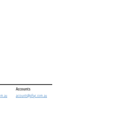
Accounts
om.au
accounts@pfsyc.com.au