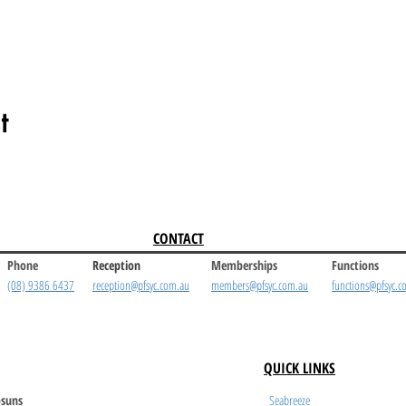
t
CONTACT
Phone
Reception
Memberships
Functions
(08) 9386 6437
reception@pfsyc.com.au
members@pfsyc.com.au
functions@pfsyc.c
QUICK LINKS
suns
Seabreeze