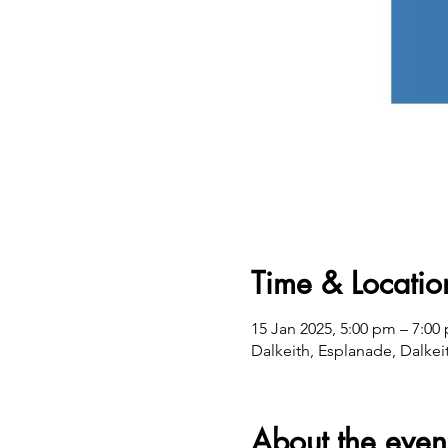
Time & Locatio
15 Jan 2025, 5:00 pm – 7:00
Dalkeith, Esplanade, Dalkei
About the even