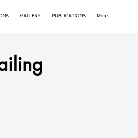
IONS
GALLERY
PUBLICATIONS
More
iling