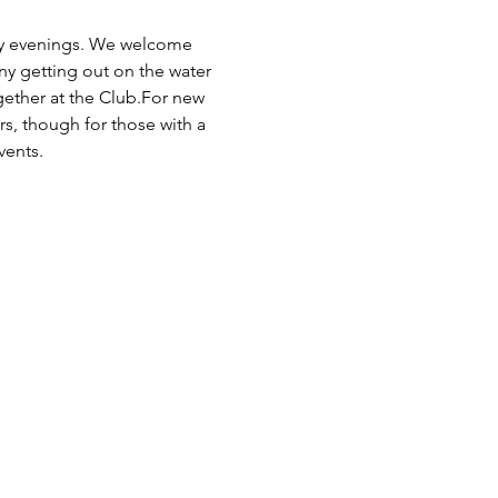
day evenings. We welcome 
any getting out on the water 
ogether at the Club.For new 
rs, though for those with a 
vents.