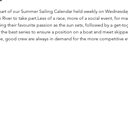
lar part of our Summer Sailing Calendar held weekly on Wednes
 River to take part.Less of a race, more of a social event, for m
ing their favourite passion as the sun sets, followed by a get-t
 is the best series to ensure a position on a boat and meet skippe
nce, good crew are always in demand for the more competitive e