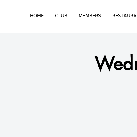
HOME
CLUB
MEMBERS
RESTAURA
Wedn