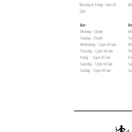
Monday to Friday - 9am till
Mo
5pm
Bar
Re
Monday - Closed
Mo
Tuesday - Closed
Tu
Wednesday - 12pm till late
We
Thursday - 12pm till late
Th
Friday - 12pm till late
Fr
Saturday - 12pm till late
Sa
Sunday - 12pm till late
Su