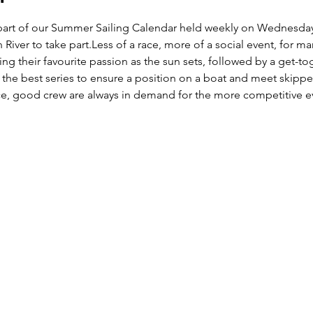
lar part of our Summer Sailing Calendar held weekly on Wednes
 River to take part.Less of a race, more of a social event, for m
ing their favourite passion as the sun sets, followed by a get-t
 is the best series to ensure a position on a boat and meet skippe
nce, good crew are always in demand for the more competitive e