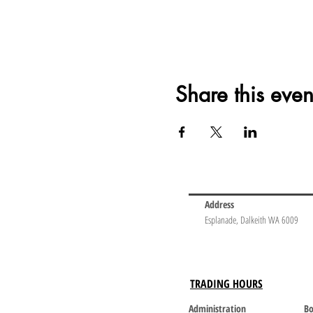
Share this even
Address
Esplanade, Dalkeith WA 6009
TRADING HOURS
Administration
Bo