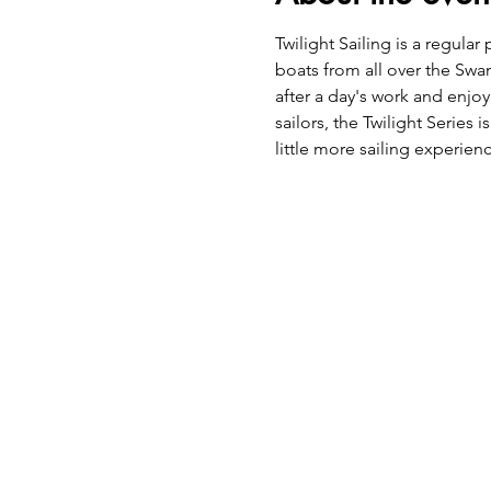
Twilight Sailing is a regu
boats from all over the Swan
after a day's work and enjoy
sailors, the Twilight Series
little more sailing experie