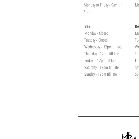
Monday to Friday - 9am till
Mo
5pm
Bar
Re
Monday - Closed
Mo
Tuesday - Closed
Tu
Wednesday - 12pm till late
We
Thursday - 12pm till late
Th
Friday - 12pm till late
Fr
Saturday - 12pm till late
Sa
Sunday - 12pm till late
Su