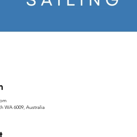
n
 pm
th WA 6009, Australia
t