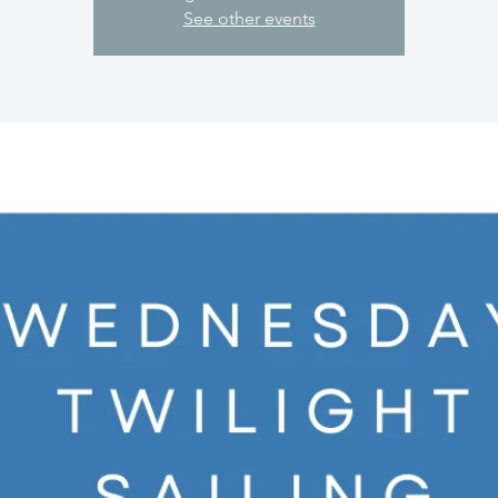
See other events