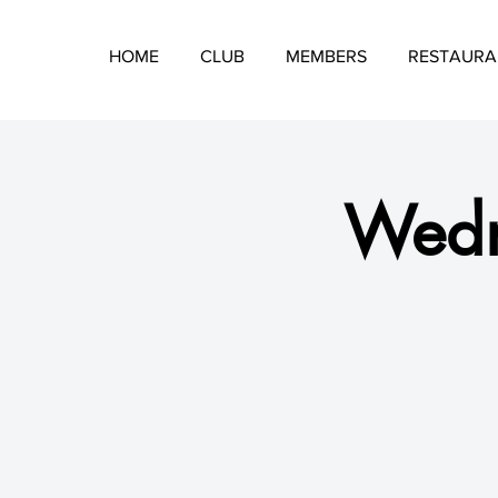
HOME
CLUB
MEMBERS
RESTAURA
Wedn