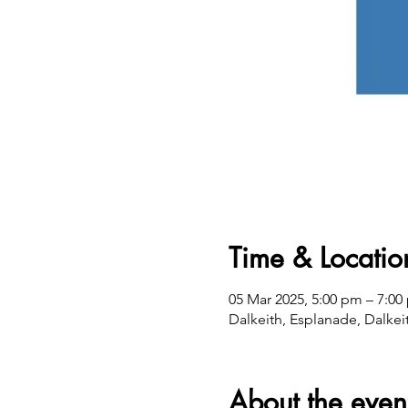
Time & Locatio
05 Mar 2025, 5:00 pm – 7:00
Dalkeith, Esplanade, Dalkei
About the even