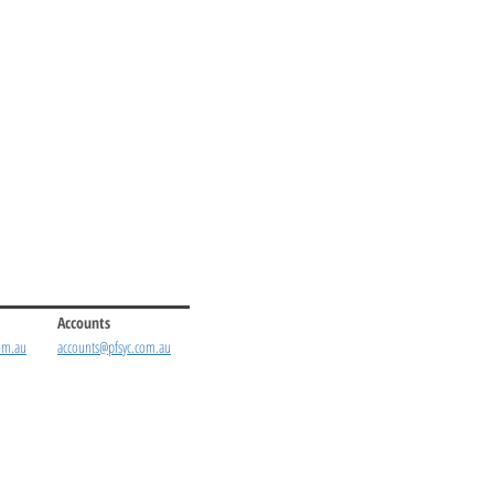
Accounts
om.au
accounts@pfsyc.com.au