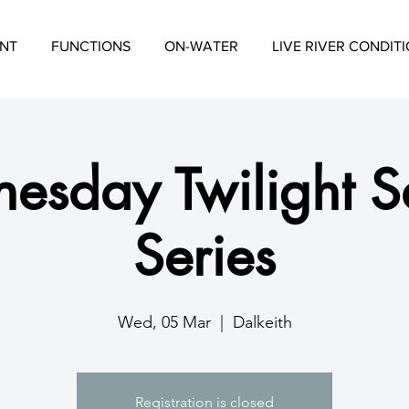
NT
FUNCTIONS
ON-WATER
LIVE RIVER CONDIT
esday Twilight Sa
Series
Wed, 05 Mar
  |  
Dalkeith
Registration is closed