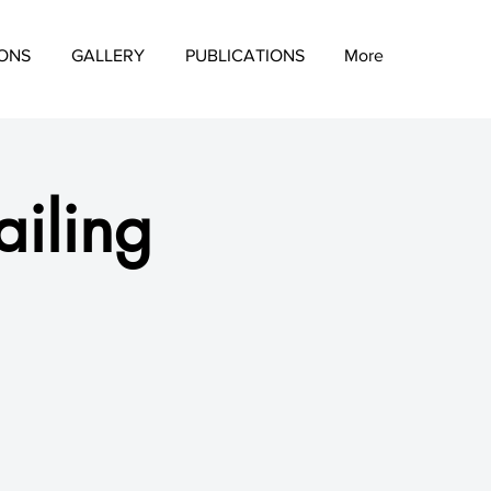
IONS
GALLERY
PUBLICATIONS
More
iling