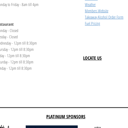
nday to Friday - 8am till 4pm
Weather
Members Website
Takeaway Alcohol Order Form
Fuel Pricing
staurant
nday - Closed
esday - Closed
dnesday - 12pm till 8:30pm
ursday - 12pm till 8:30pm
iday - 12pm till 8:30pm
LOCATE US
turday - 12pm till 8:30pm
nday - 12pm till 8:30pm
PLATINUM SPONSORS