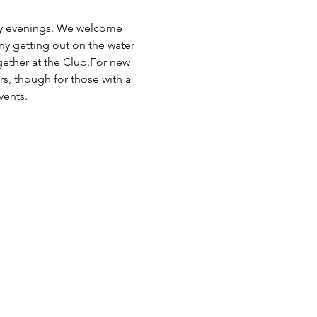
day evenings. We welcome 
any getting out on the water 
ogether at the Club.For new 
rs, though for those with a 
vents.