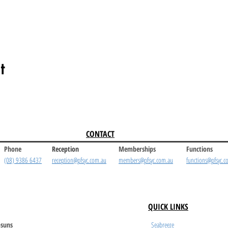
t
CONTACT
Phone
Reception
Memberships
Functions
(08) 9386 6437
reception@pfsyc.com.au
members@pfsyc.com.au
functions@pfsyc.c
QUICK LINKS
suns
Seabreeze